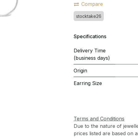
Compare
stocktake26
Specifications
Delivery Time
(business days)
Origin
Earring Size
Terms and Conditions
Due to the nature of jewell
prices listed are based on