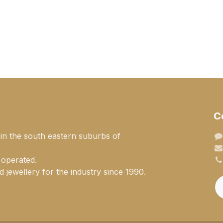
C
 in the south eastern suburbs of
 operated.
 jewellery for the industry since 1990.