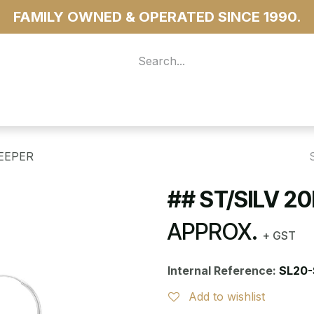
FAMILY OWNED & OPERATED SINCE 1990.
 For Access
...more
LEEPER
## ST/SILV 2
APPROX.
+ GST
Internal Reference:
SL20-
Add to wishlist