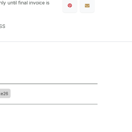
y until final invoice is
SS
ke26