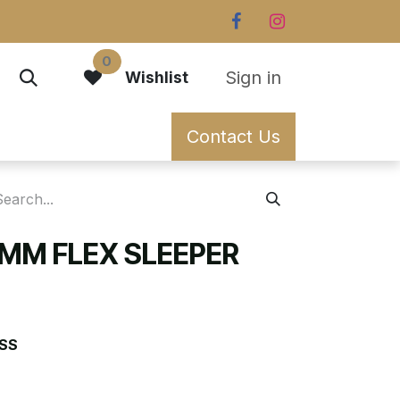
0
Sign in
Wishlist
Contact Us
0MM FLEX SLEEPER
SS