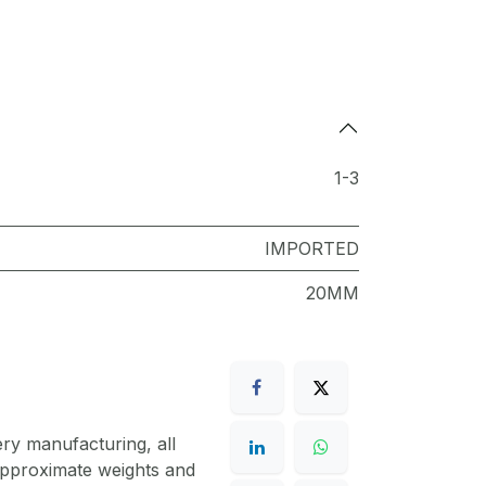
1-3
IMPORTED
20MM
ery manufacturing, all
 approximate weights and