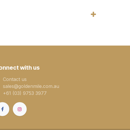
onnect with us
Contact us
sales@goldenmile.com.a​​​​u
+61 (03) 9753 3977