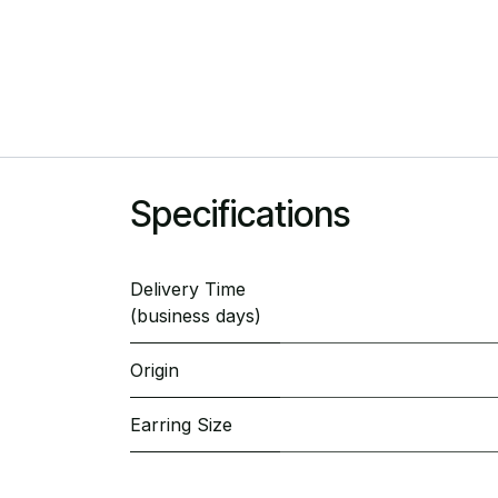
Specifications
Delivery Time
(business days)
Origin
Earring Size