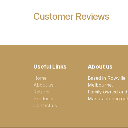
Customer Reviews
Useful Links
About us
Home
Based in Rowville,
About us
Melbourne.
Returns
Family owned and
Products
Manufacturing gold
Contact us