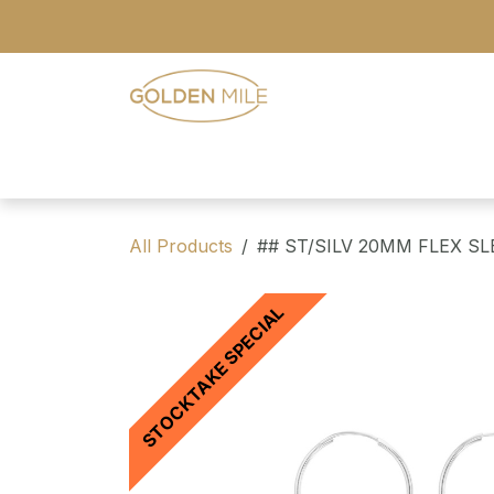
Skip to Content
- Home
- Our Range
- Register
All Products
## ST/SILV 20MM FLEX S
STOCKTAKE SPECIAL