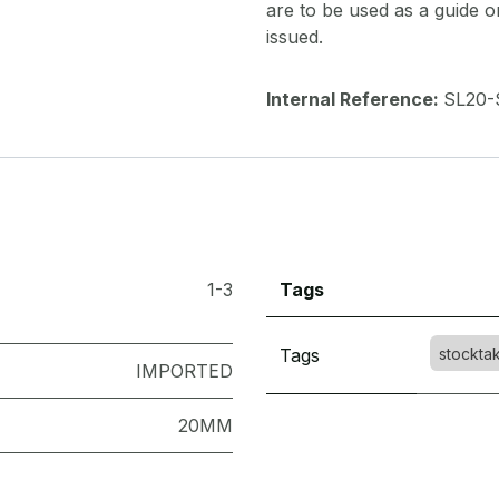
are to be used as a guide onl
issued.
Internal Reference:
SL20-
1-3
Tags
Tags
stockta
IMPORTED
20MM