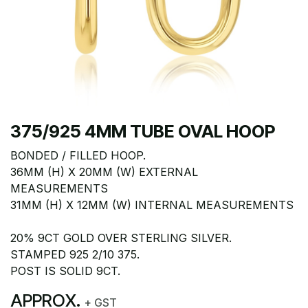
375/925 4MM TUBE OVAL HOOP
BONDED / FILLED HOOP.
36MM (H) X 20MM (W) EXTERNAL
MEASUREMENTS
31MM (H) X 12MM (W) INTERNAL MEASUREMENTS
20% 9CT GOLD OVER STERLING SILVER.
STAMPED 925 2/10 375.
POST IS SOLID 9CT.
APPROX.
+ GST