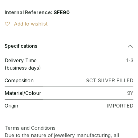
Internal Reference:
SFE90
Add to wishlist
Specifications
Delivery Time
1-3
(business days)
Composition
9CT SILVER FILLED
Material/Colour
9Y
Origin
IMPORTED
Terms and Conditions
Due to the nature of jewellery manufacturing, all