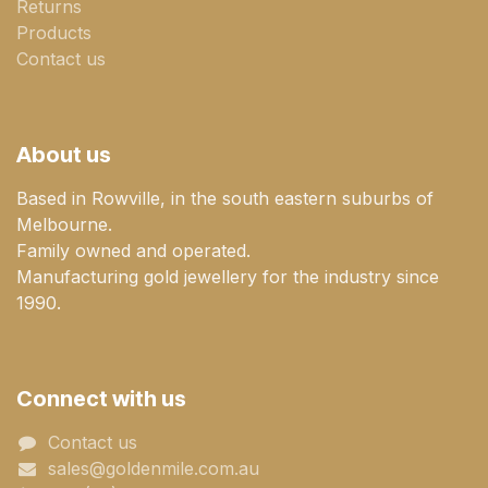
Returns
Products
Contact us
About us
Based in Rowville, in the south eastern suburbs of
Melbourne.
Family owned and operated.
Manufacturing gold jewellery for the industry since
1990.
Connect with us
Contact us
sales@goldenmile.com.a​​​​u