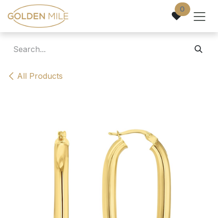
Skip to Content
0
All Products