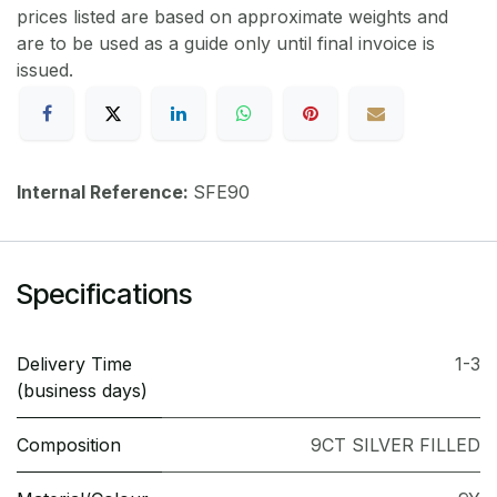
prices listed are based on approximate weights and
are to be used as a guide only until final invoice is
issued.
Internal Reference:
SFE90
Specifications
Delivery Time
1-3
(business days)
Composition
9CT SILVER FILLED