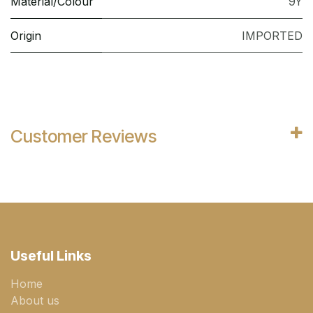
Material/Colour
9Y
Origin
IMPORTED
Customer Reviews
Useful Links
Home
About us