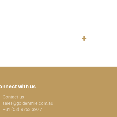
onnect with us
Contact us
sales@goldenmile.com.a​​​​u
+61 (03) 9753 3977