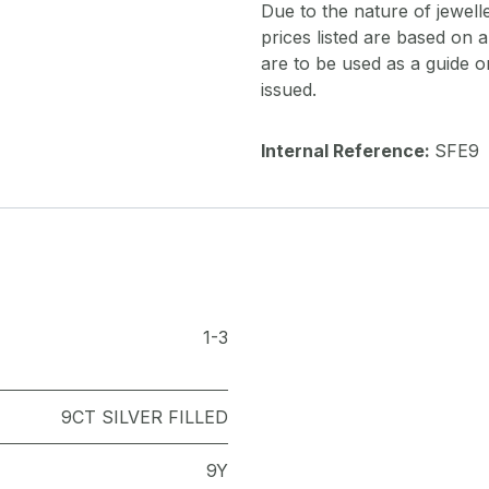
Due to the nature of jewell
prices listed are based on
are to be used as a guide onl
issued.
Internal Reference:
SFE9
1-3
9CT SILVER FILLED
9Y