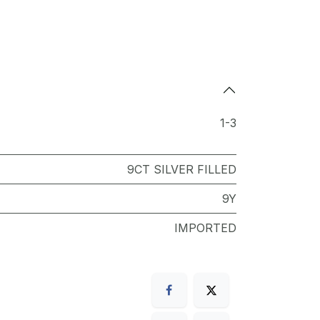
1-3
9CT SILVER FILLED
9Y
IMPORTED