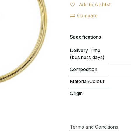
Add to wishlist
Compare
Specifications
Delivery Time
(business days)
Composition
Material/Colour
Origin
Terms and Conditions