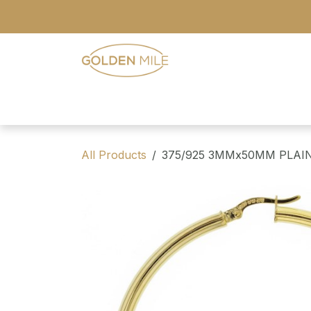
Skip to Content
- Home
- Our Range
- Register
All Products
375/925 3MMx50MM PLAI