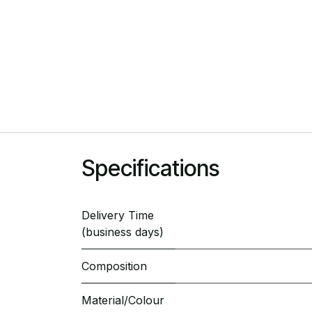
Specifications
Delivery Time
(business days)
Composition
Material/Colour