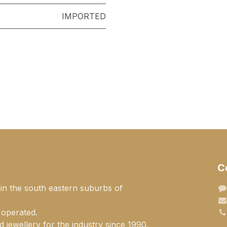
IMPORTED
C
 in the south eastern suburbs of
 operated.
 jewellery for the industry since 1990.