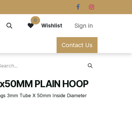
0
Sign in
Wishlist
Contact Us
x50MM PLAIN HOOP
rings 3mm Tube X 50mm Inside Diameter