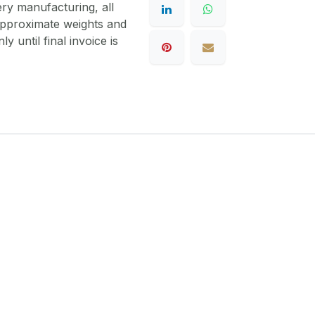
ery manufacturing, all
 approximate weights and
y until final invoice is