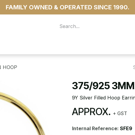
FAMILY OWNED & OPERATED SINCE 1990.
 For Access
...more
N HOOP
375/925 3MM
9Y Silver Filled Hoop Ear
APPROX.
+ GST
Internal Reference:
SFE9