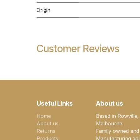
Origin
Customer Reviews
Useful Links
About us
Home
Based in Rowville,
About us
Melbourne.
Returns
Family owned and
Products
Manufacturing gold