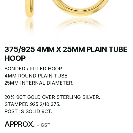
375/925 4MM X 25MM PLAIN TUBE
HOOP
BONDED / FILLED HOOP.
4MM ROUND PLAIN TUBE.
25MM INTERNAL DIAMETER.
20% 9CT GOLD OVER STERLING SILVER.
STAMPED 925 2/10 375.
POST IS SOLID 9CT.
APPROX.
+ GST