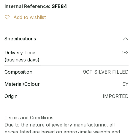
Internal Reference:
SFE84
Add to wishlist
Specifications
Delivery Time
1-3
(business days)
Composition
9CT SILVER FILLED
Material/Colour
9Y
Origin
IMPORTED
Terms and Conditions
Due to the nature of jewellery manufacturing, all
prices listed are based on approximate weights and