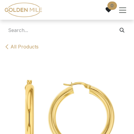
Skip to Content
0
All Products