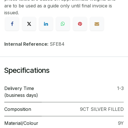
are to be used as a guide only until final invoice is
issued.
Internal Reference:
SFE84
Specifications
Delivery Time
1-3
(business days)
Composition
9CT SILVER FILLED
Material/Colour
9Y