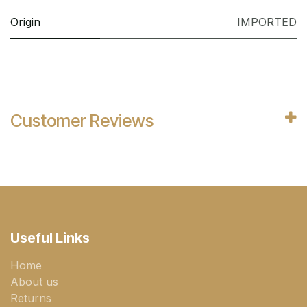
Origin
IMPORTED
Customer Reviews
Useful Links
Home
About us
Returns