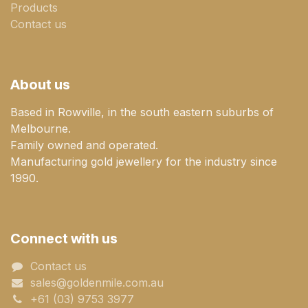
Products
Contact us
About us
Based in Rowville, in the south eastern suburbs of
Melbourne.
Family owned and operated.
Manufacturing gold jewellery for the industry since
1990.
Connect with us
Contact us
sales@goldenmile.com.a​​​​u
+61 (03) 9753 3977