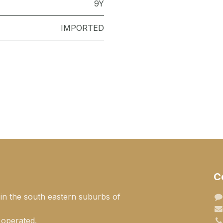
9Y
IMPORTED
C
 in the south eastern suburbs of
 operated.