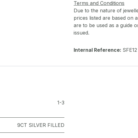
Terms and Conditions
Due to the nature of jewell
prices listed are based on
are to be used as a guide onl
issued.
Internal Reference:
SFE12
1-3
9CT SILVER FILLED