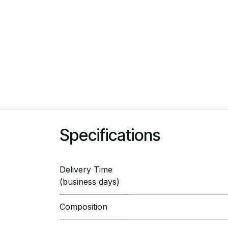
Specifications
Delivery Time
(business days)
Composition