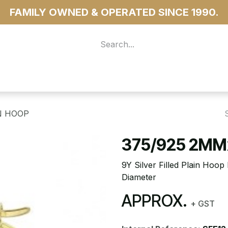
FAMILY OWNED & OPERATED SINCE 1990.
 For Access
...more
N HOOP
375/925 2MM
9Y Silver Filled Plain Hoo
Diameter
APPROX.
+ GST