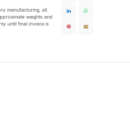
ery manufacturing, all
 approximate weights and
y until final invoice is