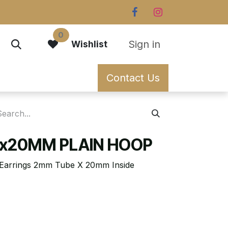
0
Sign in
Wishlist
Contact Us
x20MM PLAIN HOOP
p Earrings 2mm Tube X 20mm Inside