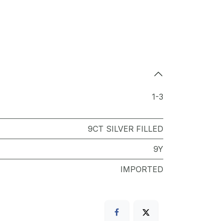
1-3
9CT SILVER FILLED
9Y
IMPORTED