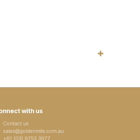
onnect with us
Contact us
sales@goldenmile.com.a​​​​u
+61 (03) 9753 3977