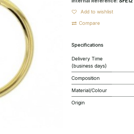
Internal Reference:
SFE12
Add to wishlist
Compare
Specifications
Delivery Time
(business days)
Composition
Material/Colour
Origin