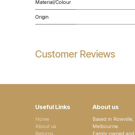
Material/Colour
Origin
Customer Reviews
Useful Links
About us
Home
Based in Rowville,
About us
Melbourne.
Returns
Family owned and