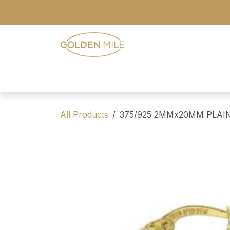
Skip to Content
- Home
- Our Range
- Register
All Products
375/925 2MMx20MM PLAI