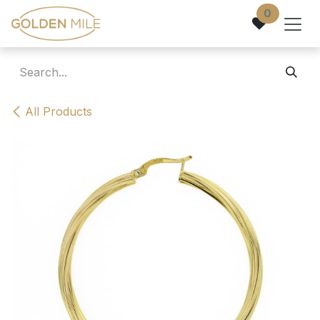
Skip to Content
0
All Products