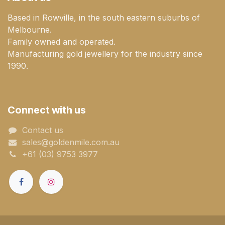
Based in Rowville, in the south eastern suburbs of
Melbourne.
Family owned and operated.
Manufacturing gold jewellery for the industry since
1990.
Connect with us
Contact us
sales@goldenmile.com.a​​​​u
+61 (03) 9753 3977