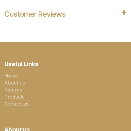
Customer Reviews
Useful Links
Home
About us
Returns
Products
Contact us
About us