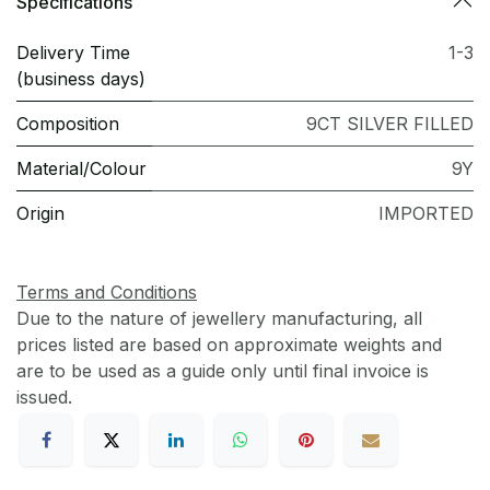
Specifications
Delivery Time
1-3
(business days)
Composition
9CT SILVER FILLED
Material/Colour
9Y
Origin
IMPORTED
Terms and Conditions
Due to the nature of jewellery manufacturing, all
prices listed are based on approximate weights and
are to be used as a guide only until final invoice is
issued.