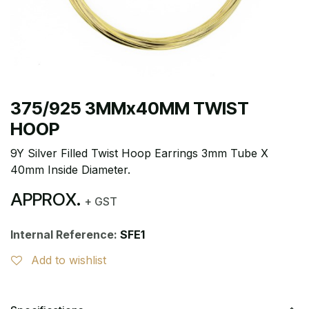
375/925 3MMx40MM TWIST
HOOP
9Y Silver Filled Twist Hoop Earrings 3mm Tube X
40mm Inside Diameter.
APPROX.
+ GST
Internal Reference:
SFE1
Add to wishlist