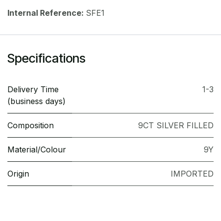
Internal Reference:
SFE1
Specifications
Delivery Time
1-3
(business days)
Composition
9CT SILVER FILLED
Material/Colour
9Y
Origin
IMPORTED