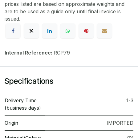
prices listed are based on approximate weights and
are to be used as a guide only until final invoice is
issued.
Internal Reference:
RCP79
Specifications
Delivery Time
1-3
(business days)
Origin
IMPORTED