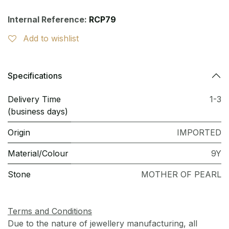
Internal Reference:
RCP79
Add to wishlist
Specifications
Delivery Time
1-3
(business days)
Origin
IMPORTED
Material/Colour
9Y
Stone
MOTHER OF PEARL
Terms and Conditions
Due to the nature of jewellery manufacturing, all