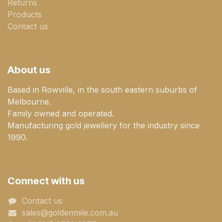
Returns
Products
Contact us
About us
Based in Rowville, in the south eastern suburbs of
Melbourne.
Family owned and operated.
Manufacturing gold jewellery for the industry since
1990.
Connect with us
Contact us
sales@goldenmile.com.a​​​​u