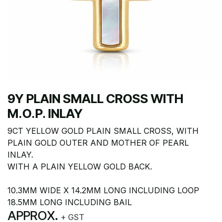
9Y PLAIN SMALL CROSS WITH
M.O.P. INLAY
9CT YELLOW GOLD PLAIN SMALL CROSS, WITH
PLAIN GOLD OUTER AND MOTHER OF PEARL
INLAY.
WITH A PLAIN YELLOW GOLD BACK.
10.3MM WIDE X 14.2MM LONG INCLUDING LOOP
18.5MM LONG INCLUDING BAIL
APPROX.
+ GST