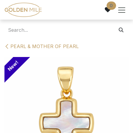
Skip to Content
0
PEARL & MOTHER OF PEARL
New!