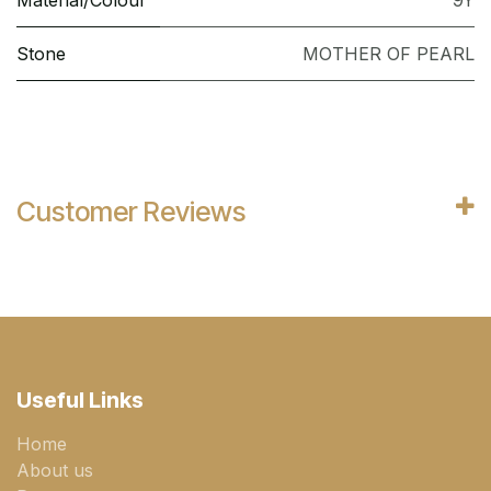
Material/Colour
9Y
Stone
MOTHER OF PEARL
Customer Reviews
Useful Links
Home
About us