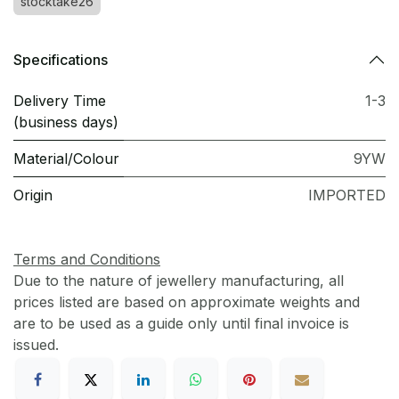
stocktake26
Specifications
Delivery Time
1-3
(business days)
Material/Colour
9YW
Origin
IMPORTED
Terms and Conditions
Due to the nature of jewellery manufacturing, all
prices listed are based on approximate weights and
are to be used as a guide only until final invoice is
issued.