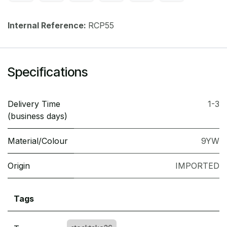
Internal Reference:
RCP55
Specifications
Delivery Time
1-3
(business days)
Material/Colour
9YW
Origin
IMPORTED
Tags