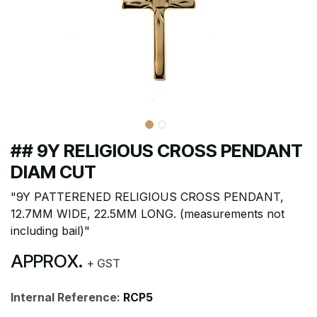
## 9Y RELIGIOUS CROSS PENDANT
DIAM CUT
"9Y PATTERENED RELIGIOUS CROSS PENDANT,
12.7MM WIDE, 22.5MM LONG. (measurements not
including bail)"
APPROX.
+ GST
Internal Reference:
RCP5