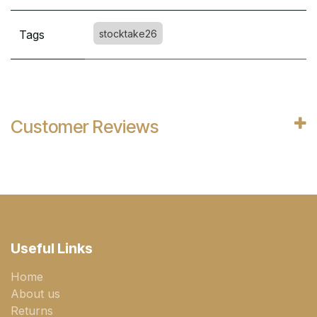
Tags
stocktake26
Customer Reviews
Useful Links
Home
About us
Returns