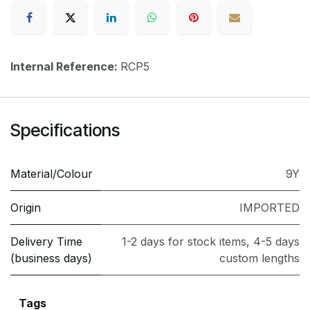
Internal Reference:
RCP5
Specifications
Material/Colour
9Y
Origin
IMPORTED
Delivery Time
1-2 days for stock items, 4-5 days
(business days)
custom lengths
Tags