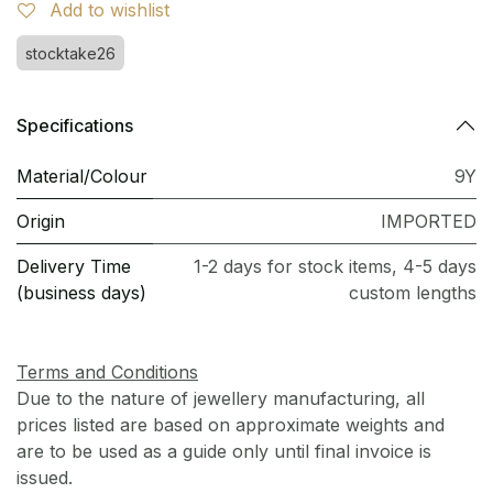
Add to wishlist
stocktake26
Specifications
Material/Colour
9Y
Origin
IMPORTED
Delivery Time
1-2 days for stock items, 4-5 days
(business days)
custom lengths
Terms and Conditions
Due to the nature of jewellery manufacturing, all
prices listed are based on approximate weights and
are to be used as a guide only until final invoice is
issued.