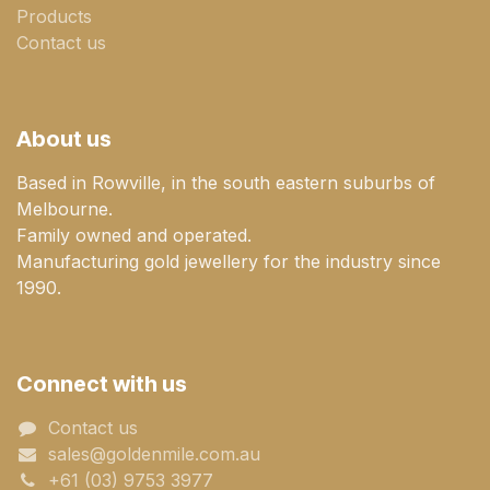
Products
Contact us
About us
Based in Rowville, in the south eastern suburbs of
Melbourne.
Family owned and operated.
Manufacturing gold jewellery for the industry since
1990.
Connect with us
Contact us
sales@goldenmile.com.a​​​​u
+61 (03) 9753 3977