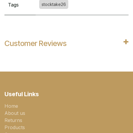
Tags
stocktake26
Customer Reviews
Useful Links
Home
About us
Returns
Products