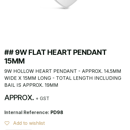
## 9W FLAT HEART PENDANT
15MM
9W HOLLOW HEART PENDANT - APPROX. 14.5MM
WIDE X 15MM LONG - TOTAL LENGTH INCLUDING
BAIL IS APPROX. 19MM
APPROX.
+ GST
Internal Reference:
PD98
Add to wishlist