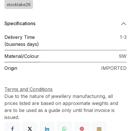
stocktake26
Specifications
Delivery Time
1-3
(business days)
Material/Colour
9W
Origin
IMPORTED
Terms and Conditions
Due to the nature of jewellery manufacturing, all
prices listed are based on approximate weights and
are to be used as a guide only until final invoice is
issued.