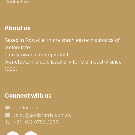
Contact us
About us
Based in Rowville, in the south eastern suburbs of
Melbourne.
Family owned and operated.
Manufacturing gold jewellery for the industry since
1990.
Connect with us
Contact us
sales@goldenmile.com.a​​​​u
+61 (03) 9753 3977