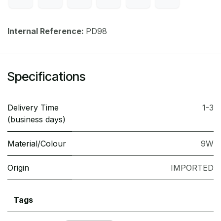
Internal Reference:
PD98
Specifications
Delivery Time
1-3
(business days)
Material/Colour
9W
Origin
IMPORTED
Tags