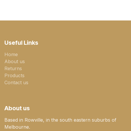
Useful Links
Home
About us
Returns
Products
Contact us
About us
Based in Rowville, in the south eastern suburbs of
Melbourne.