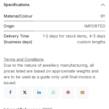
Specifications
Material/Colour
9Y
Origin
IMPORTED
Delivery Time
1-2 days for stock items, 4-5 days
(business days)
custom lengths
Terms and Conditions
Due to the nature of jewellery manufacturing, all
prices listed are based on approximate weights and
are to be used as a guide only until final invoice is
issued.