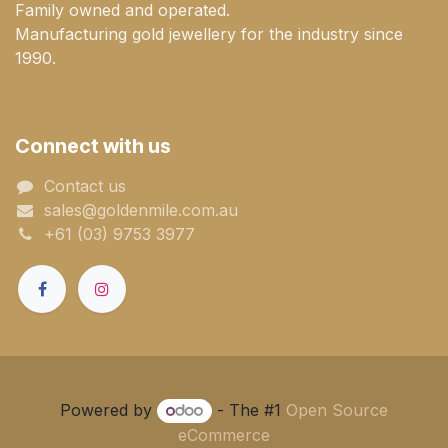
Family owned and operated.
Manufacturing gold jewellery for the industry since
1990.
Connect with us
Contact us
sales@goldenmile.com.a​​​​u
+61 (03) 9753 3977
Powered by
- The #1
Open Source
eCommerce