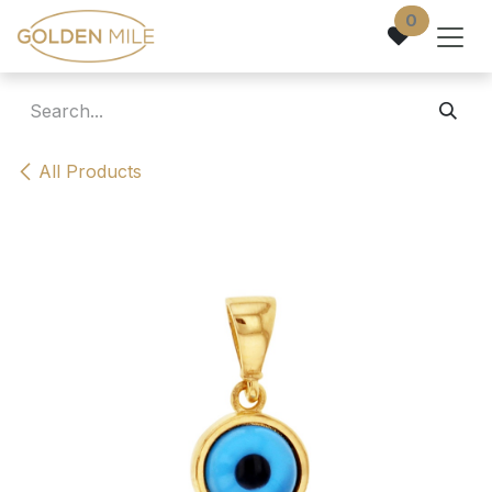
Skip to Content
0
All Products