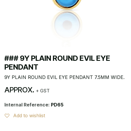
### 9Y PLAIN ROUND EVIL EYE
PENDANT
9Y PLAIN ROUND EVIL EYE PENDANT 7.5MM WIDE.
APPROX.
+ GST
Internal Reference:
PD65
Add to wishlist