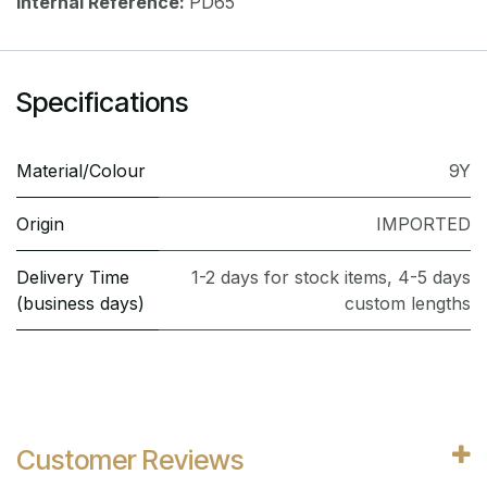
Internal Reference:
PD65
Specifications
Material/Colour
9Y
Origin
IMPORTED
Delivery Time
1-2 days for stock items, 4-5 days
(business days)
custom lengths
Customer Reviews