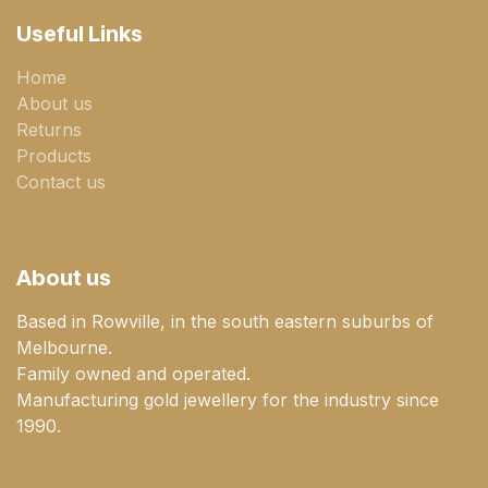
Useful Links
Home
About us
Returns
Products
Contact us
About us
Based in Rowville, in the south eastern suburbs of
Melbourne.
Family owned and operated.
Manufacturing gold jewellery for the industry since
1990.