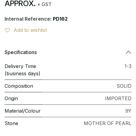
APPROX.
+ GST
Internal Reference:
PD162
Add to wishlist
Specifications
Delivery Time
1-3
(business days)
Composition
SOLID
Origin
IMPORTED
Material/Colour
9Y
Stone
MOTHER OF PEARL