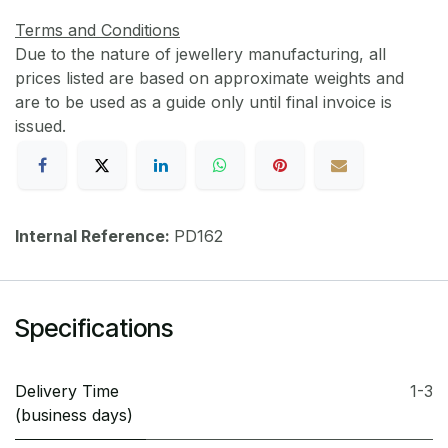
Terms and Conditions
Due to the nature of jewellery manufacturing, all
prices listed are based on approximate weights and
are to be used as a guide only until final invoice is
issued.
Internal Reference:
PD162
Specifications
Delivery Time
1-3
(business days)