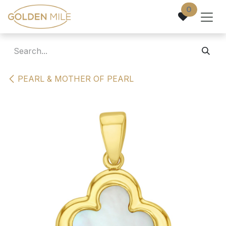
Skip to Content
0
PEARL & MOTHER OF PEARL