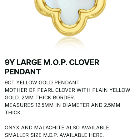
9Y LARGE M.O.P. CLOVER
PENDANT
9CT YELLOW GOLD PENDANT.
MOTHER OF PEARL CLOVER WITH PLAIN YELLOW
GOLD, 2MM THICK BORDER.
MEASURES 12.5MM IN DIAMETER AND 2.5MM
THICK.
ONYX AND MALACHITE ALSO AVAILABLE.
SMALLER SIZE M.O.P. AVAILABLE HERE.