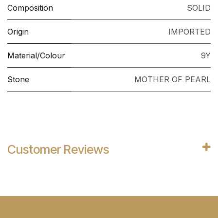
Composition
SOLID
Origin
IMPORTED
Material/Colour
9Y
Stone
MOTHER OF PEARL
Customer Reviews