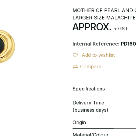
MOTHER OF PEARL AND O
LARGER SIZE MALACHITE
APPROX.
+ GST
Internal Reference:
PD160
Add to wishlist
Compare
Specifications
Delivery Time
(business days)
Origin
Material/Colour