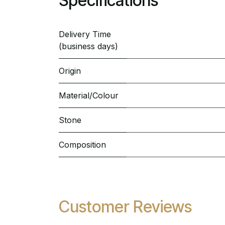
Specifications
Delivery Time
(business days)
Origin
Material/Colour
Stone
Composition
Customer Reviews