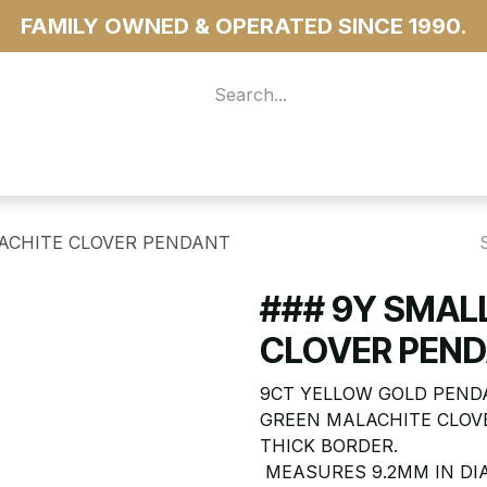
FAMILY OWNED & OPERATED SINCE 1990.
 For Access
...more
LACHITE CLOVER PENDANT
### 9Y SMAL
CLOVER PEN
9CT YELLOW GOLD PEND
GREEN MALACHITE CLOVE
THICK BORDER.
MEASURES 9.2MM IN DI