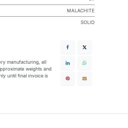
MALACHITE
SOLID
ery manufacturing, all
 approximate weights and
y until final invoice is