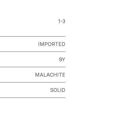
1-3
IMPORTED
9Y
MALACHITE
SOLID