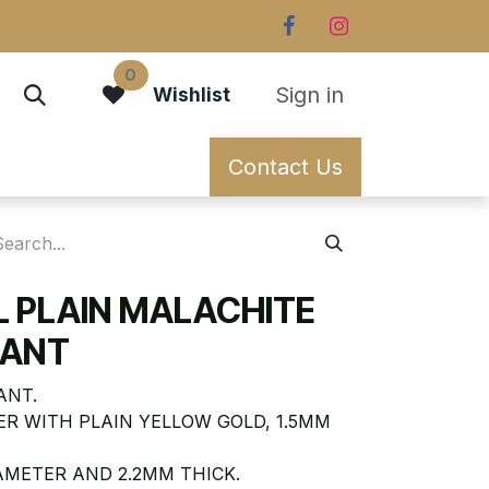
0
Sign in
Wishlist
Contact Us
L PLAIN MALACHITE
DANT
ANT.
R WITH PLAIN YELLOW GOLD, 1.5MM
AMETER AND 2.2MM THICK.