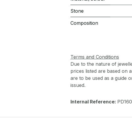
Stone
Composition
Terms and Conditions
Due to the nature of jewell
prices listed are based on
are to be used as a guide onl
issued.
Internal Reference:
PD160