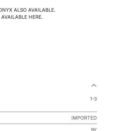
NYX ALSO AVAILABLE.
 AVAILABLE HERE.
1-3
IMPORTED
9Y