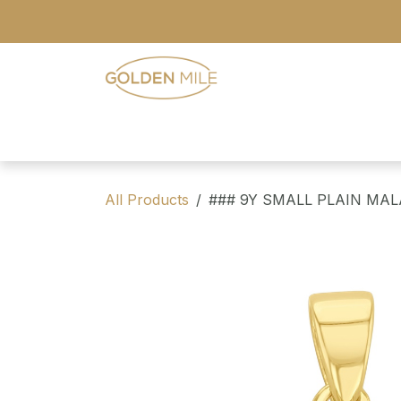
Skip to Content
- Home
- Our Range
- Register
All Products
### 9Y SMALL PLAIN MA