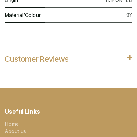
Origin
IMPORTED
Material/Colour
9Y
Customer Reviews
Useful Links
Home
About us