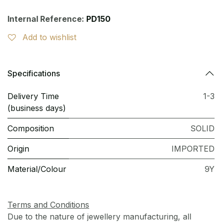
Internal Reference:
PD150
Add to wishlist
Specifications
Delivery Time
1-3
(business days)
Composition
SOLID
Origin
IMPORTED
Material/Colour
9Y
Terms and Conditions
Due to the nature of jewellery manufacturing, all