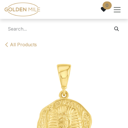
Skip to Content
0
All Products