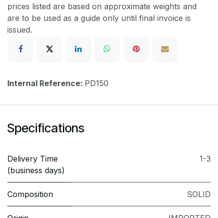
prices listed are based on approximate weights and
are to be used as a guide only until final invoice is
issued.
Internal Reference:
PD150
Specifications
Delivery Time
1-3
(business days)
Composition
SOLID