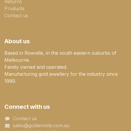
Returns
Products
Contact us
About us
Based in Rowville, in the south eastern suburbs of
Melbourne.
Family owned and operated.
Manufacturing gold jewellery for the industry since
1990.
Connect with us
Contact us
sales@goldenmile.com.a​​​​u