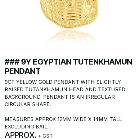
### 9Y EGYPTIAN TUTENKHAMUN
PENDANT
9CT YELLOW GOLD PENDANT WITH SLIGHTLY
RAISED TUTANKHAMUN HEAD AND TEXTURED
BACKGROUND. PENDANT IS AN IRREGULAR
CIRCULAR SHAPE.
MEASURES APPROX 12MM WIDE X 14MM TALL
EXCLUDING BAIL.
APPROX.
+ GST