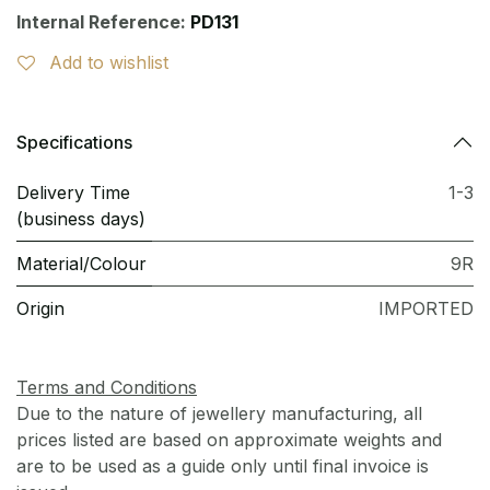
Internal Reference:
PD131
Add to wishlist
Specifications
Delivery Time
1-3
(business days)
Material/Colour
9R
Origin
IMPORTED
Terms and Conditions
Due to the nature of jewellery manufacturing, all
prices listed are based on approximate weights and
are to be used as a guide only until final invoice is