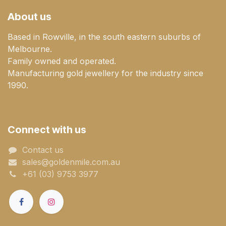
About us
Based in Rowville, in the south eastern suburbs of
Melbourne.
Family owned and operated.
Manufacturing gold jewellery for the industry since
1990.
Connect with us
Contact us
sales@goldenmile.com.a​​​​u
+61 (03) 9753 3977