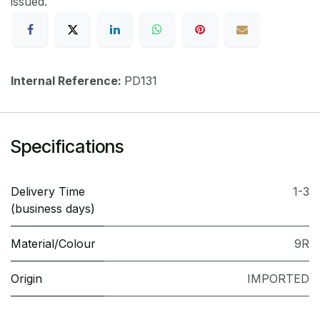
issued.
Internal Reference:
PD131
Specifications
Delivery Time
1-3
(business days)
Material/Colour
9R
Origin
IMPORTED