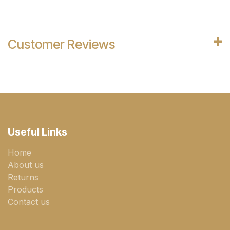
Customer Reviews
Useful Links
Home
About us
Returns
Products
Contact us