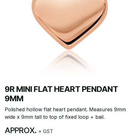
9R MINI FLAT HEART PENDANT
9MM
Polished hollow flat heart pendant. Measures 9mm
wide x 9mm tall to top of fixed loop + bail.
APPROX.
+ GST