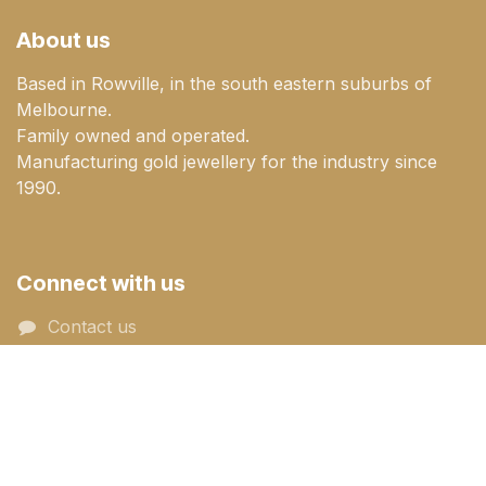
About us
Based in Rowville, in the south eastern suburbs of
Melbourne.
Family owned and operated.
Manufacturing gold jewellery for the industry since
1990.
Connect with us
Contact us
sales@goldenmile.com.a​​​​u
+61 (03) 9753 3977