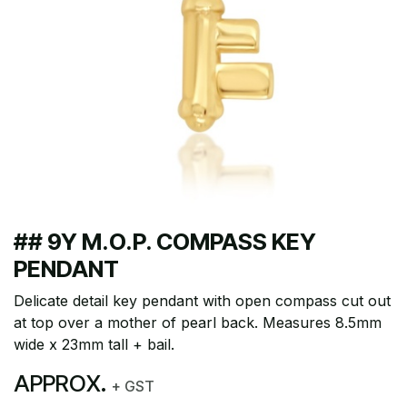
## 9Y M.O.P. COMPASS KEY
PENDANT
Delicate detail key pendant with open compass cut out
at top over a mother of pearl back. Measures 8.5mm
wide x 23mm tall + bail.
APPROX.
+ GST