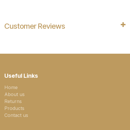
Customer Reviews
Useful Links
Home
About us
Returns
Products
Contact us