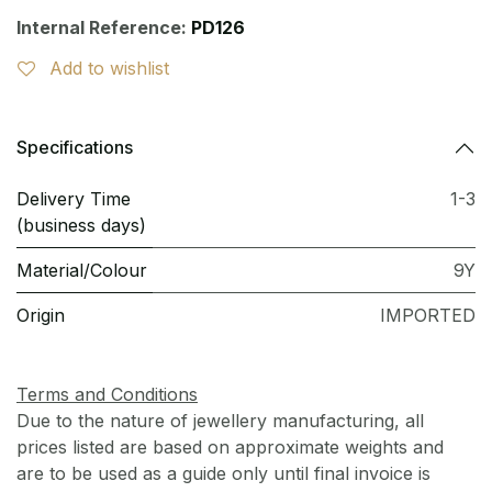
Internal Reference:
PD126
Add to wishlist
Specifications
Delivery Time
1-3
(business days)
Material/Colour
9Y
Origin
IMPORTED
Terms and Conditions
Due to the nature of jewellery manufacturing, all
prices listed are based on approximate weights and
are to be used as a guide only until final invoice is