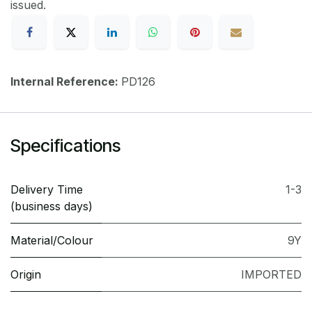
issued.
Internal Reference:
PD126
Specifications
Delivery Time
1-3
(business days)
Material/Colour
9Y
Origin
IMPORTED