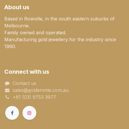
About us
Based in Rowville, in the south eastern suburbs of
Melbourne.
Family owned and operated.
Manufacturing gold jewellery for the industry since
1990.
Connect with us
Contact us
sales@goldenmile.com.a​​​​u
+61 (03) 9753 3977