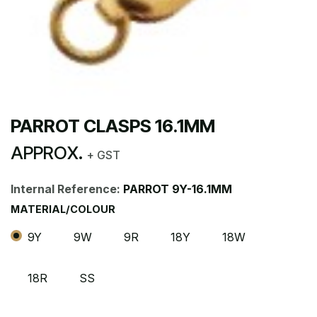
PARROT CLASPS 16.1MM
APPROX.
+ GST
Internal Reference:
PARROT 9Y-16.1MM
MATERIAL/COLOUR
9Y
9W
9R
18Y
18W
18R
SS