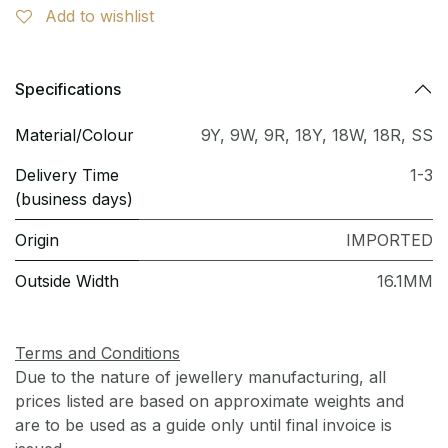
Add to wishlist
Specifications
Material/Colour
9Y
,
9W
,
9R
,
18Y
,
18W
,
18R
,
SS
Delivery Time
1-3
(business days)
Origin
IMPORTED
Outside Width
16.1MM
Terms and Conditions
Due to the nature of jewellery manufacturing, all
prices listed are based on approximate weights and
are to be used as a guide only until final invoice is