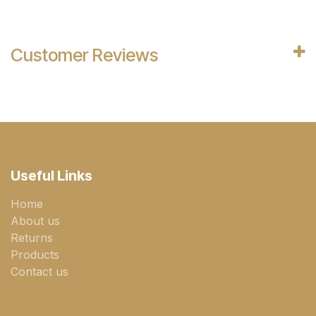
Customer Reviews
Useful Links
Home
About us
Returns
Products
Contact us