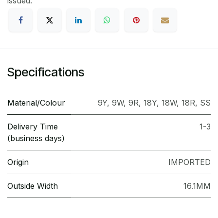
issued.
Specifications
Material/Colour
9Y
,
9W
,
9R
,
18Y
,
18W
,
18R
,
SS
Delivery Time
1-3
(business days)
Origin
IMPORTED
Outside Width
16.1MM