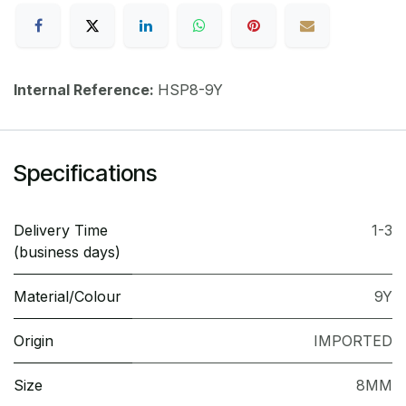
Internal Reference:
HSP8-9Y
Specifications
Delivery Time
1-3
(business days)
Material/Colour
9Y
Origin
IMPORTED
Size
8MM