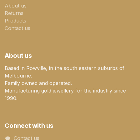
About us
Returns
Products
Contact us
About us
Based in Rowville, in the south eastern suburbs of
Melbourne.
Family owned and operated.
Manufacturing gold jewellery for the industry since
1990.
Connect with us
Contact us