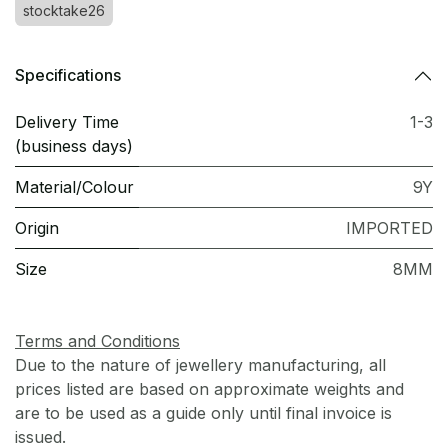
stocktake26
Specifications
Delivery Time
1-3
(business days)
Material/Colour
9Y
Origin
IMPORTED
Size
8MM
Terms and Conditions
Due to the nature of jewellery manufacturing, all
prices listed are based on approximate weights and
are to be used as a guide only until final invoice is
issued.