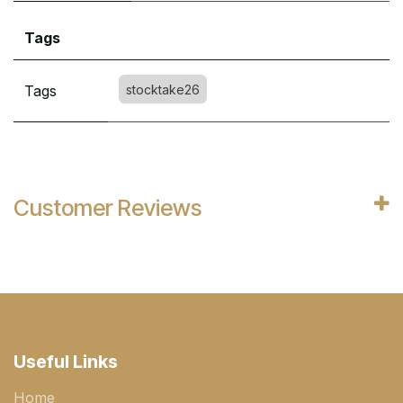
Tags
Tags
stocktake26
Customer Reviews
Useful Links
Home