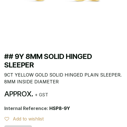
## 9Y 8MM SOLID HINGED
SLEEPER
9CT YELLOW GOLD SOLID HINGED PLAIN SLEEPER.
8MM INSIDE DIAMETER
APPROX.
+ GST
Internal Reference:
HSP8-9Y
Add to wishlist