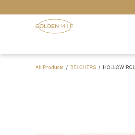
Skip to Content
- Home
- Our Range
- Register
All Products
BELCHERS
HOLLOW ROU