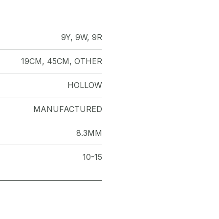
9Y
,
9W
,
9R
19CM
,
45CM
,
OTHER
HOLLOW
MANUFACTURED
8.3MM
10-15