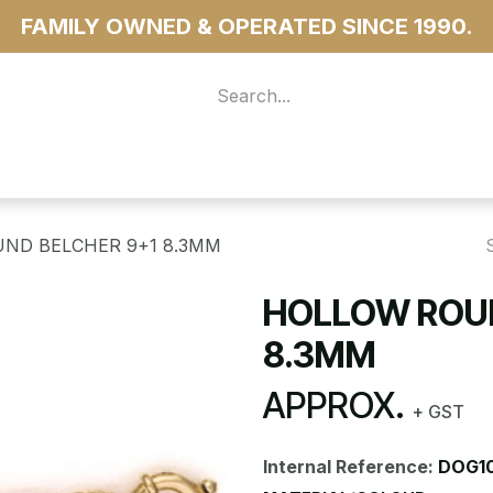
FAMILY OWNED & OPERATED SINCE 1990.
 For Access
...more
ND BELCHER 9+1 8.3MM
HOLLOW ROUN
8.3MM
APPROX.
+ GST
Internal Reference:
DOG10