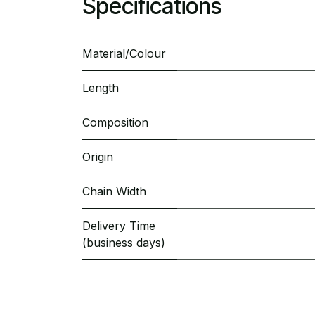
Specifications
Material/Colour
Length
Composition
Origin
Chain Width
Delivery Time
(business days)