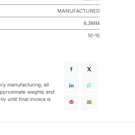
MANUFACTURED
8.3MM
10-15
ery manufacturing, all
 approximate weights and
y until final invoice is