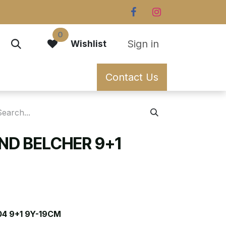
0
Sign in
Wishlist
Contact Us
D BELCHER 9+1
4 9+1 9Y-19CM