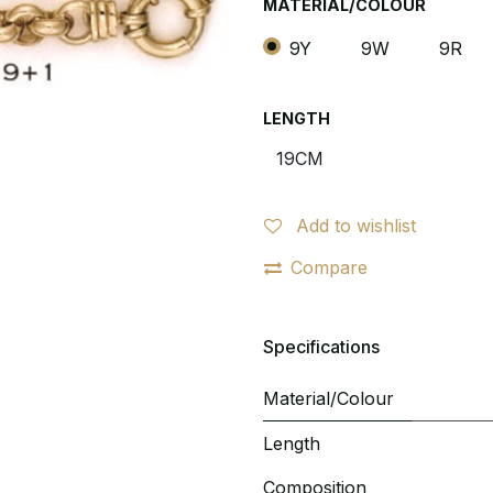
MATERIAL/COLOUR
9Y
9W
9R
LENGTH
Add to wishlist
Compare
Specifications
Material/Colour
Length
Composition