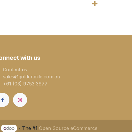
onnect with us
Contact us
sales@goldenmile.com.a​​​​u
+61 (03) 9753 3977
y
- The #1
Open Source eCommerce