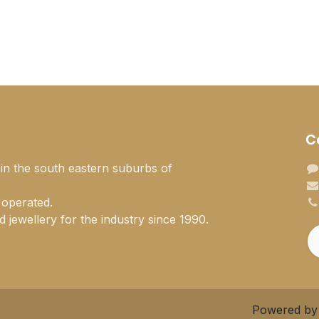
C
 in the south eastern suburbs of
 operated.
 jewellery for the industry since 1990.
Powered b