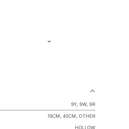
9Y
,
9W
,
9R
19CM
,
45CM
,
OTHER
HOLLOW