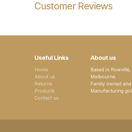
Customer Reviews
Useful Links
About us
Home
Based in Rowville,
About us
Melbourne.
Returns
Family owned and
Products
Manufacturing gold
Contact us