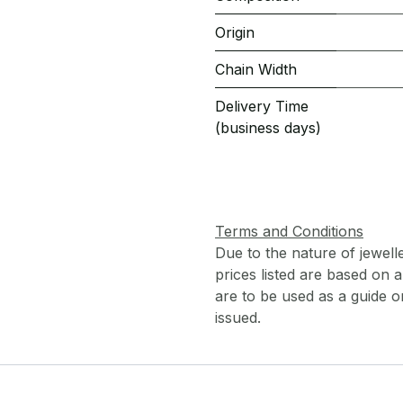
Origin
Chain Width
Delivery Time
(business days)
Terms and Conditions
Due to the nature of jewell
prices listed are based on
are to be used as a guide onl
issued.