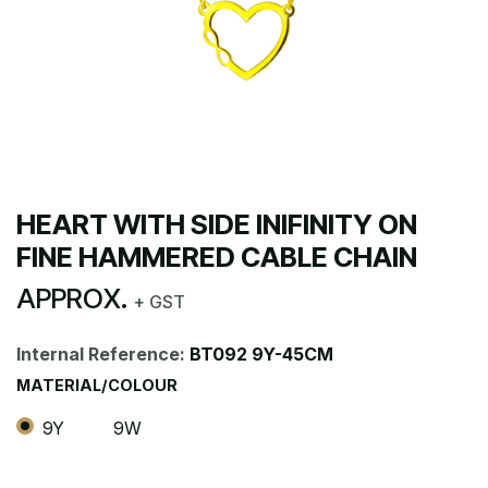
HEART WITH SIDE INIFINITY ON
FINE HAMMERED CABLE CHAIN
APPROX.
+ GST
Internal Reference:
BT092 9Y-45CM
MATERIAL/COLOUR
9Y
9W