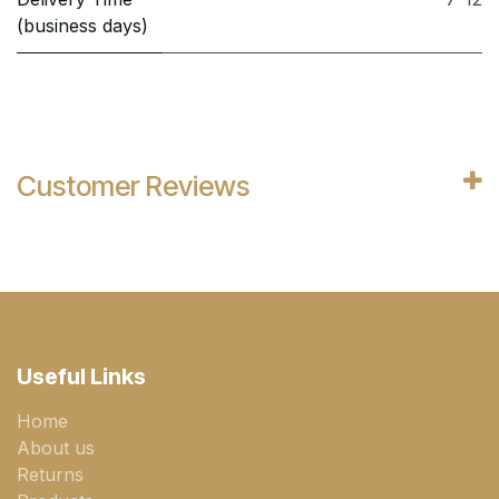
(business days)
Customer Reviews
Useful Links
Home
About us
Returns