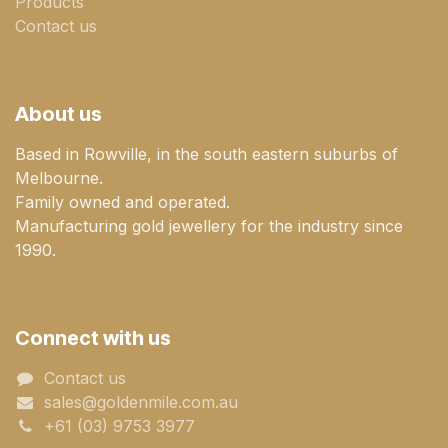
Products
Contact us
About us
Based in Rowville, in the south eastern suburbs of
Melbourne.
Family owned and operated.
Manufacturing gold jewellery for the industry since
1990.
Connect with us
Contact us
sales@goldenmile.com.a​​​​u
+61 (03) 9753 3977