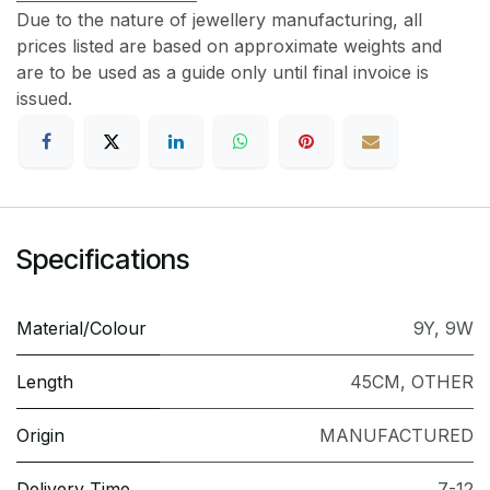
Due to the nature of jewellery manufacturing, all
prices listed are based on approximate weights and
are to be used as a guide only until final invoice is
issued.
Specifications
Material/Colour
9Y
,
9W
Length
45CM
,
OTHER
Origin
MANUFACTURED
Delivery Time
7-12