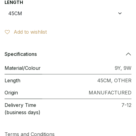
LENGTH
Add to wishlist
Specifications
Material/Colour
9Y
,
9W
Length
45CM
,
OTHER
Origin
MANUFACTURED
Delivery Time
7-12
(business days)
Terms and Conditions