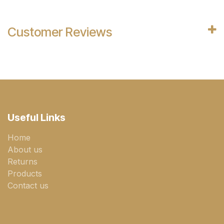
Customer Reviews
Useful Links
Home
About us
Returns
Products
Contact us