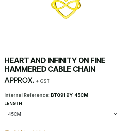
HEART AND INFINITY ON FINE
HAMMERED CABLE CHAIN
APPROX.
+ GST
Internal Reference:
BT091 9Y-45CM
LENGTH