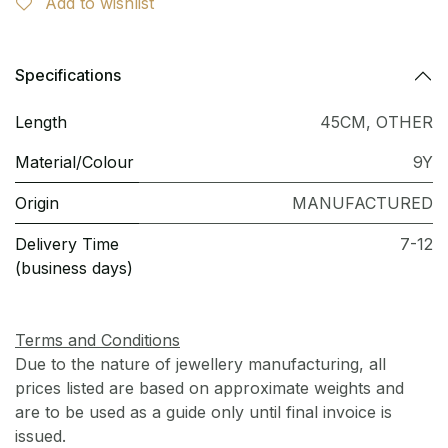
Add to wishlist
Specifications
Length
45CM
,
OTHER
Material/Colour
9Y
Origin
MANUFACTURED
Delivery Time
7-12
(business days)
Terms and Conditions
Due to the nature of jewellery manufacturing, all
prices listed are based on approximate weights and
are to be used as a guide only until final invoice is
issued.