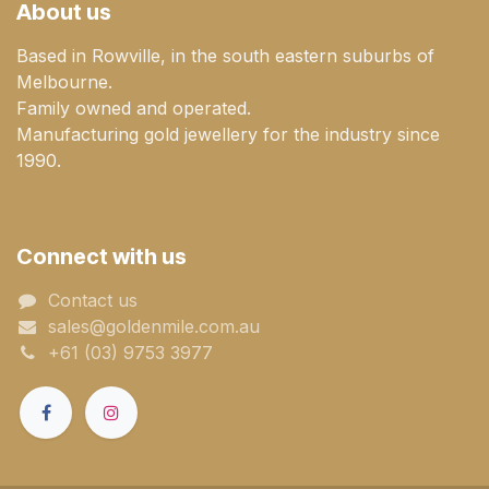
About us
Based in Rowville, in the south eastern suburbs of
Melbourne.
Family owned and operated.
Manufacturing gold jewellery for the industry since
1990.
Connect with us
Contact us
sales@goldenmile.com.a​​​​u
+61 (03) 9753 3977