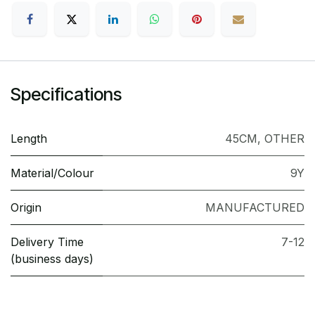
Specifications
Length
45CM
,
OTHER
Material/Colour
9Y
Origin
MANUFACTURED
Delivery Time
7-12
(business days)