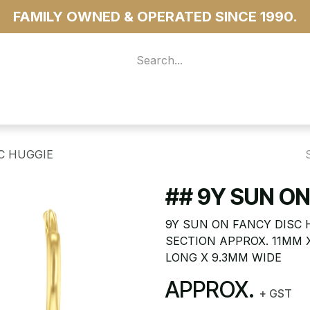
FAMILY OWNED & OPERATED SINCE 1990.
 For Access
...more
C HUGGIE
## 9Y SUN ON
9Y SUN ON FANCY DISC 
SECTION APPROX. 11MM 
LONG X 9.3MM WIDE
APPROX.
+ GST