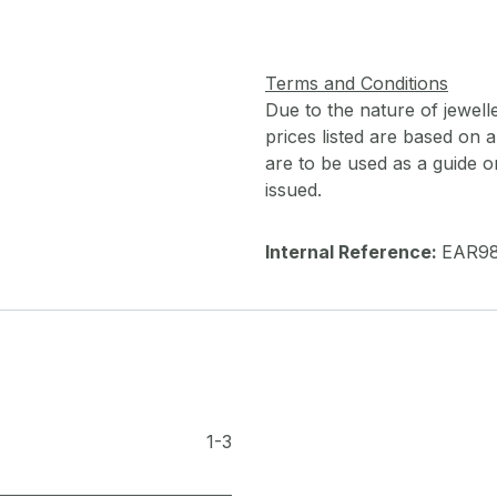
Terms and Conditions
Due to the nature of jewell
prices listed are based on
are to be used as a guide onl
issued.
Internal Reference:
EAR9
1-3