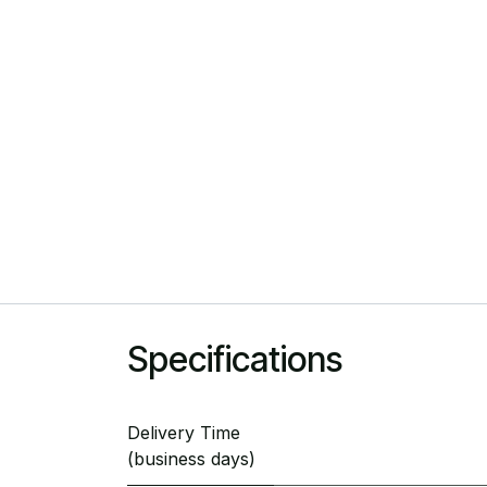
Specifications
Delivery Time
(business days)