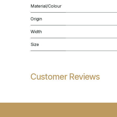
Material/Colour
Origin
Width
Size
Customer Reviews