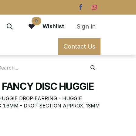
0
Sign in
Wishlist
Contact Us
 FANCY DISC HUGGIE
HUGGIE DROP EARRING - HUGGIE
X 1.6MM - DROP SECTION APPROX. 13MM