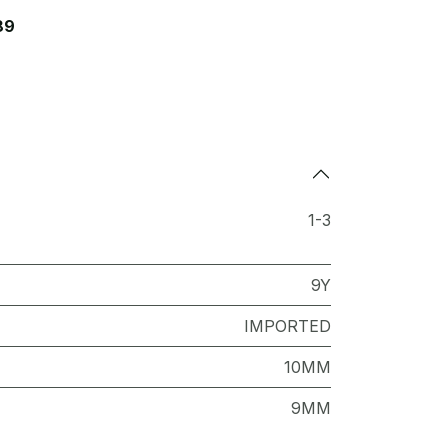
89
1-3
9Y
IMPORTED
10MM
9MM