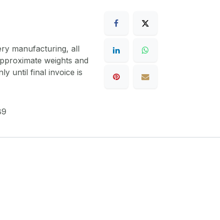
ery manufacturing, all
 approximate weights and
y until final invoice is
89