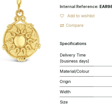
Internal Reference:
EAR9
Add to wishlist
Compare
Specifications
Delivery Time
(business days)
Material/Colour
Origin
Width
Size