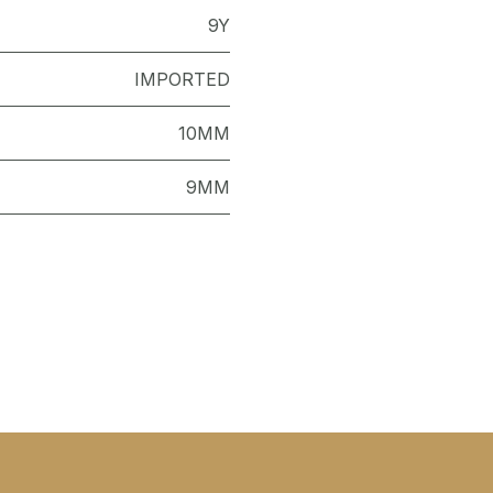
9Y
IMPORTED
10MM
9MM