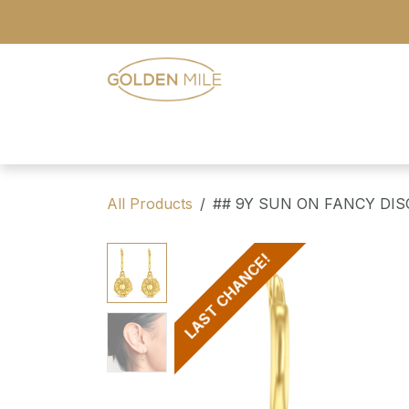
Skip to Content
- Home
- Our Range
- Register
All Products
## 9Y SUN ON FANCY DIS
LAST CHANCE!