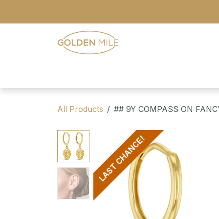
Skip to Content
- Home
- Our Range
- Register
All Products
## 9Y COMPASS ON FANC
LAST CHANCE!