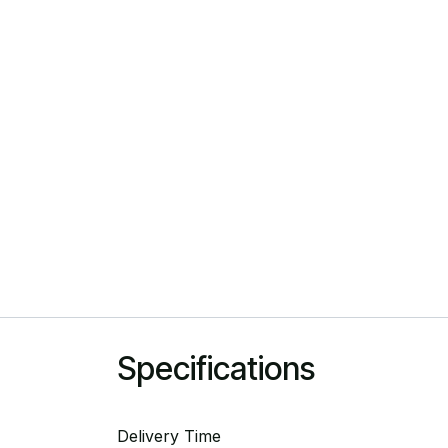
Specifications
Delivery Time