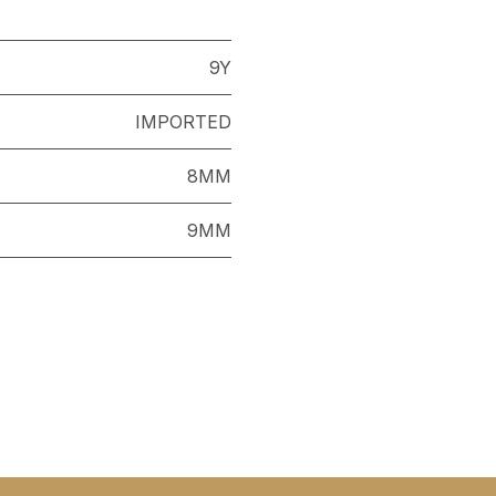
9Y
IMPORTED
8MM
9MM