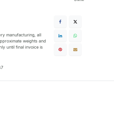
ery manufacturing, all
 approximate weights and
y until final invoice is
87