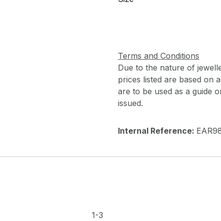
Terms and Conditions
Due to the nature of jewell
prices listed are based on
are to be used as a guide onl
issued.
Internal Reference:
EAR9
1-3