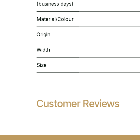
(business days)
Material/Colour
Origin
Width
Size
Customer Reviews