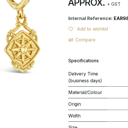
APPROX.
+ GST
Internal Reference:
EAR9
Add to wishlist
Compare
Specifications
Delivery Time
(business days)
Material/Colour
Origin
Width
Size