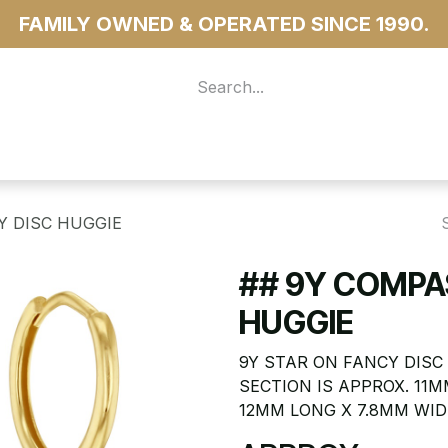
FAMILY OWNED & OPERATED SINCE 1990.
 For Access
...more
Y DISC HUGGIE
## 9Y COMPA
HUGGIE
9Y STAR ON FANCY DISC
SECTION IS APPROX. 11M
12MM LONG X 7.8MM WID