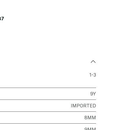
87
1-3
9Y
IMPORTED
8MM
9MM