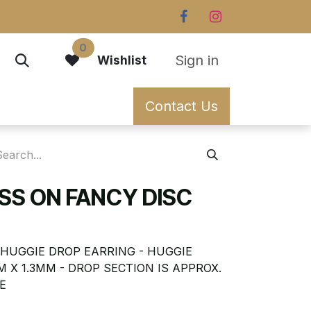
0
Sign in
Wishlist
Contact Us
SS ON FANCY DISC
 HUGGIE DROP EARRING - HUGGIE
M X 1.3MM - DROP SECTION IS APPROX.
E