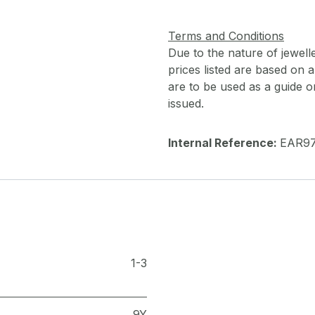
Terms and Conditions
Due to the nature of jewell
prices listed are based on
are to be used as a guide onl
issued.
Internal Reference:
EAR9
1-3
9Y