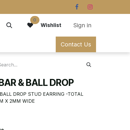
0
Sign in
Wishlist
Contact Us
BAR & BALL DROP
N BALL DROP STUD EARRING -TOTAL
MM X 2MM WIDE