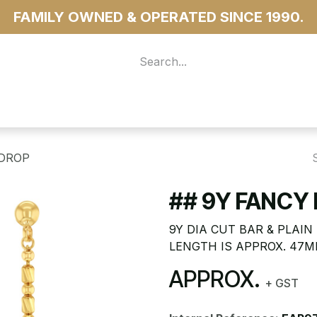
FAMILY OWNED & OPERATED SINCE 1990.
 For Access
...more
 DROP
## 9Y FANCY 
9Y DIA CUT BAR & PLAI
LENGTH IS APPROX. 47
APPROX.
+ GST