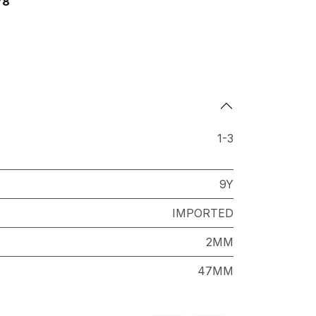
78
1-3
9Y
IMPORTED
2MM
47MM