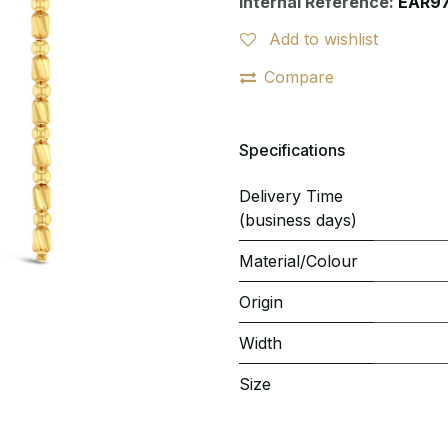
Internal Reference:
EAR9
Add to wishlist
Compare
Specifications
Delivery Time
(business days)
Material/Colour
Origin
Width
Size