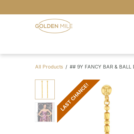
Skip to Content
- Home
- Our Range
- Register
All Products
## 9Y FANCY BAR & BALL
LAST CHANCE!