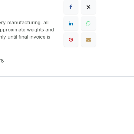
ery manufacturing, all
 approximate weights and
y until final invoice is
78