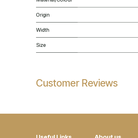
Origin
Width
Size
Customer Reviews
Useful Links
About us