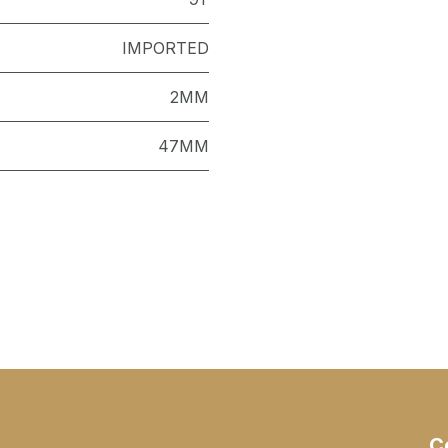
IMPORTED
2MM
47MM
C