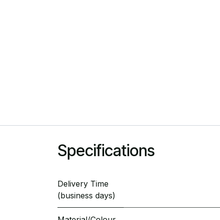
Specifications
Delivery Time
(business days)
Material/Colour