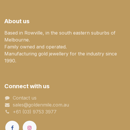
About us
Based in Rowville, in the south eastern suburbs of
Melbourne.
Family owned and operated.
Manufacturing gold jewellery for the industry since
1990.
Connect with us
Contact us
sales@goldenmile.com.a​​​​u
+61 (03) 9753 3977