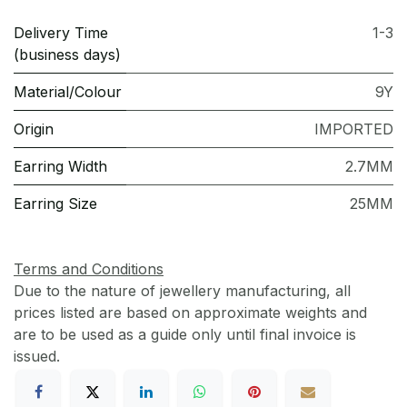
Delivery Time
1-3
(business days)
Material/Colour
9Y
Origin
IMPORTED
Earring Width
2.7MM
Earring Size
25MM
Terms and Conditions
Due to the nature of jewellery manufacturing, all
prices listed are based on approximate weights and
are to be used as a guide only until final invoice is
issued.