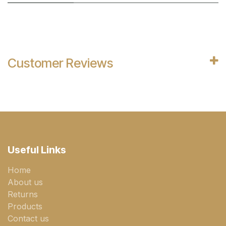
Customer Reviews
Useful Links
Home
About us
Returns
Products
Contact us