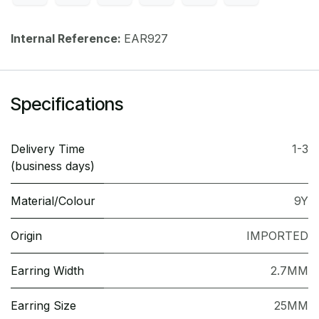
Internal Reference:
EAR927
Specifications
Delivery Time
1-3
(business days)
Material/Colour
9Y
Origin
IMPORTED
Earring Width
2.7MM
Earring Size
25MM