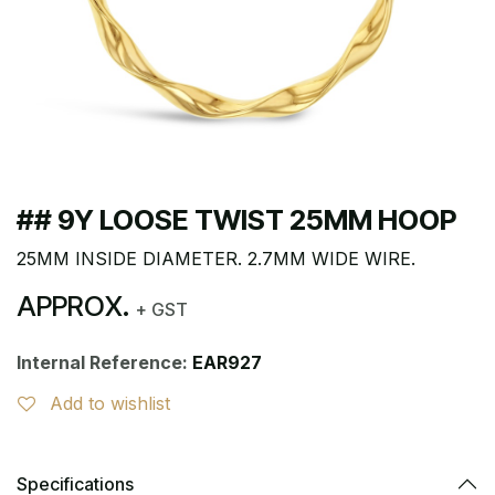
## 9Y LOOSE TWIST 25MM HOOP
25MM INSIDE DIAMETER. 2.7MM WIDE WIRE.
APPROX.
+ GST
Internal Reference:
EAR927
Add to wishlist
Specifications