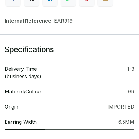
Internal Reference:
EAR919
Specifications
Delivery Time
1-3
(business days)
Material/Colour
9R
Origin
IMPORTED
Earring Width
6.5MM