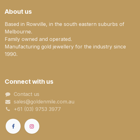
About us
Based in Rowville, in the south eastern suburbs of
Melbourne.
Family owned and operated.
Manufacturing gold jewellery for the industry since
1990.
Connect with us
Contact us
sales@goldenmile.com.a​​​​u
+61 (03) 9753 3977