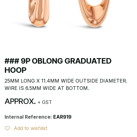
### 9P OBLONG GRADUATED
HOOP
25MM LONG X 11.4MM WIDE OUTSIDE DIAMETER.
WIRE IS 6.5MM WIDE AT BOTTOM.
APPROX.
+ GST
Internal Reference:
EAR919
Add to wishlist