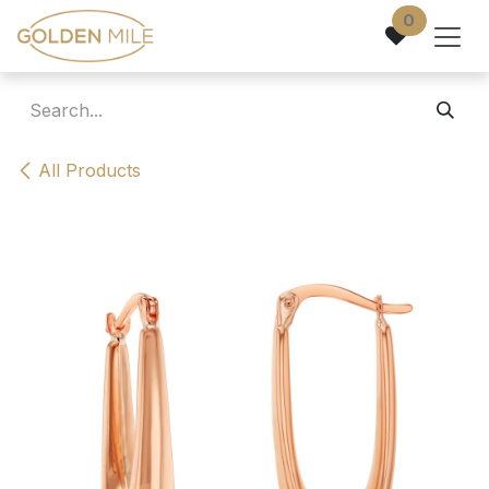
Skip to Content
0
All Products