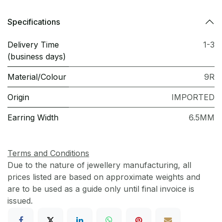
Specifications
Delivery Time
1-3
(business days)
Material/Colour
9R
Origin
IMPORTED
Earring Width
6.5MM
Terms and Conditions
Due to the nature of jewellery manufacturing, all
prices listed are based on approximate weights and
are to be used as a guide only until final invoice is
issued.