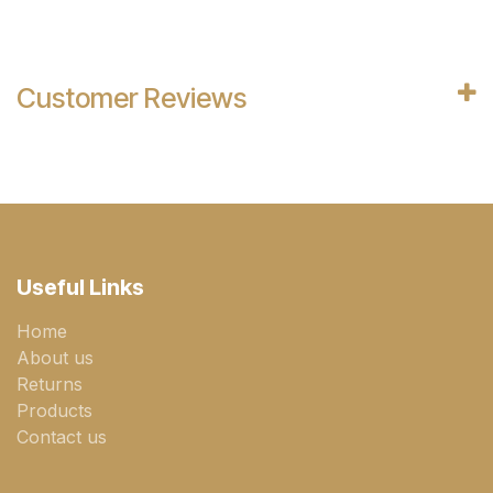
Customer Reviews
Useful Links
Home
About us
Returns
Products
Contact us