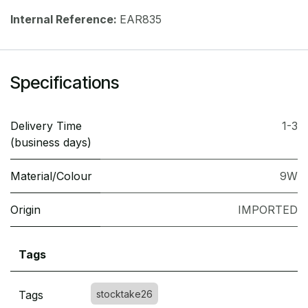
Internal Reference:
EAR835
Specifications
Delivery Time
1-3
(business days)
Material/Colour
9W
Origin
IMPORTED
Tags
Tags
stocktake26