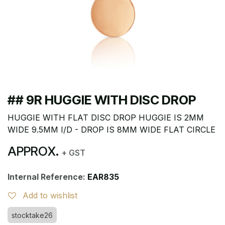
## 9R HUGGIE WITH DISC DROP
HUGGIE WITH FLAT DISC DROP HUGGIE IS 2MM
WIDE 9.5MM I/D - DROP IS 8MM WIDE FLAT CIRCLE
APPROX.
+ GST
Internal Reference:
EAR835
Add to wishlist
stocktake26