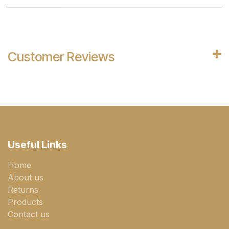
Customer Reviews
Useful Links
Home
About us
Returns
Products
Contact us