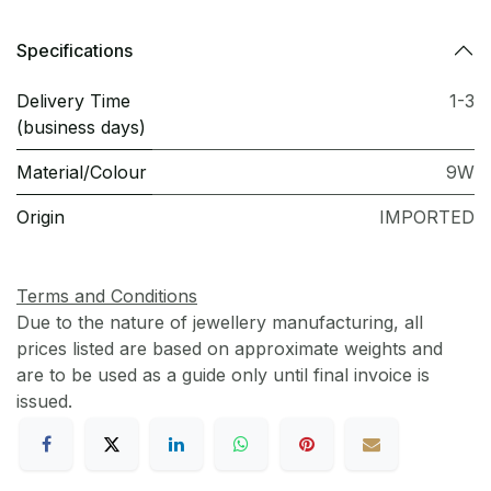
Specifications
Delivery Time
1-3
(business days)
Material/Colour
9W
Origin
IMPORTED
Terms and Conditions
Due to the nature of jewellery manufacturing, all
prices listed are based on approximate weights and
are to be used as a guide only until final invoice is
issued.