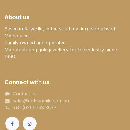
About us
Based in Rowville, in the south eastern suburbs of
Melbourne.
Family owned and operated.
Manufacturing gold jewellery for the industry since
1990.
Connect with us
Contact us
sales@goldenmile.com.a​​​​u
+61 (03) 9753 3977