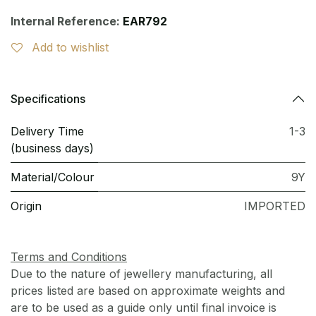
Internal Reference:
EAR792
Add to wishlist
Specifications
Delivery Time
1-3
(business days)
Material/Colour
9Y
Origin
IMPORTED
Terms and Conditions
Due to the nature of jewellery manufacturing, all
prices listed are based on approximate weights and
are to be used as a guide only until final invoice is