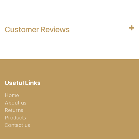
Customer Reviews
Useful Links
Home
About us
Returns
Products
Contact us