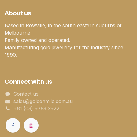
About us
Based in Rowville, in the south eastern suburbs of
Melbourne.
Family owned and operated.
Manufacturing gold jewellery for the industry since
1990.
Connect with us
Contact us
sales@goldenmile.com.a​​​​u
+61 (03) 9753 3977