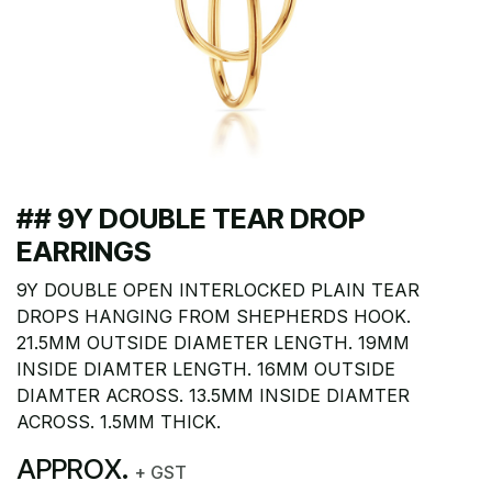
## 9Y DOUBLE TEAR DROP
EARRINGS
9Y DOUBLE OPEN INTERLOCKED PLAIN TEAR
DROPS HANGING FROM SHEPHERDS HOOK.
21.5MM OUTSIDE DIAMETER LENGTH. 19MM
INSIDE DIAMTER LENGTH. 16MM OUTSIDE
DIAMTER ACROSS. 13.5MM INSIDE DIAMTER
ACROSS. 1.5MM THICK.
APPROX.
+ GST