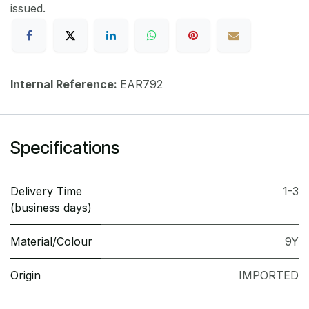
issued.
Internal Reference:
EAR792
Specifications
Delivery Time
1-3
(business days)
Material/Colour
9Y
Origin
IMPORTED