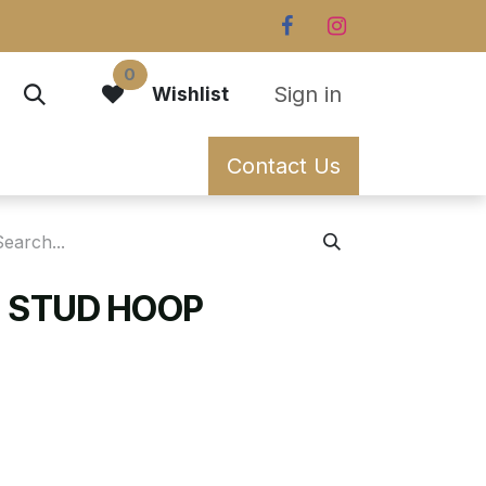
0
Sign in
Wishlist
Contact Us
 STUD HOOP