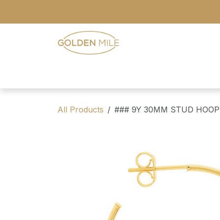
Skip to Content
- Home
- Our Range
- Register
All Products
### 9Y 30MM STUD HOOP