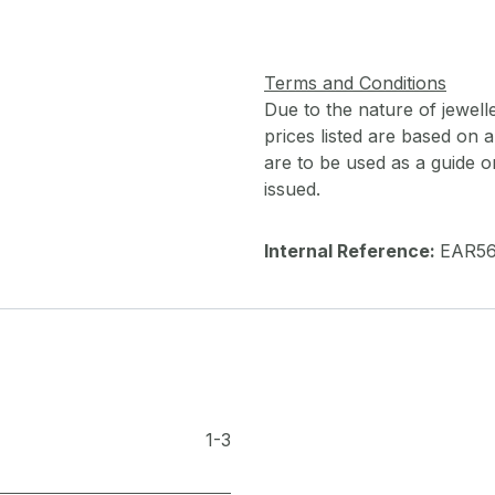
Terms and Conditions
Due to the nature of jewell
prices listed are based on
are to be used as a guide onl
issued.
Internal Reference:
EAR5
1-3