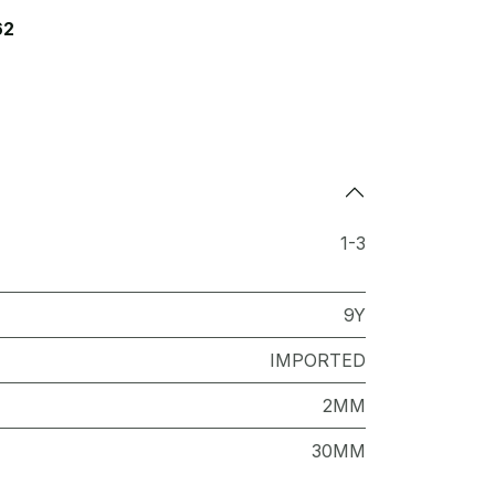
62
1-3
9Y
IMPORTED
2MM
30MM