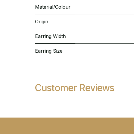
Material/Colour
Origin
Earring Width
Earring Size
Customer Reviews