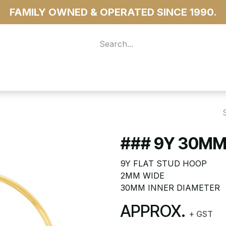
FAMILY OWNED & OPERATED SINCE 1990.
 For Access
...more
### 9Y 30MM
9Y FLAT STUD HOOP
2MM WIDE
30MM INNER DIAMETER
APPROX.
+ GST