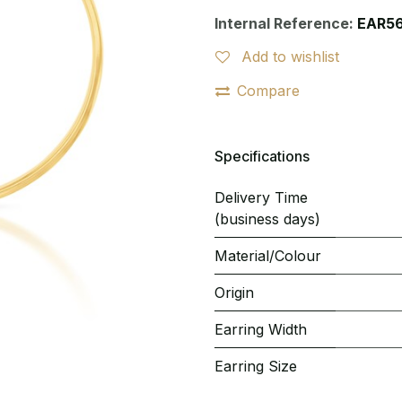
Internal Reference:
EAR5
Add to wishlist
Compare
Specifications
Delivery Time
(business days)
Material/Colour
Origin
Earring Width
Earring Size