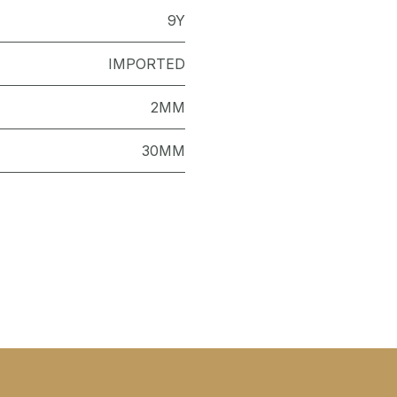
9Y
IMPORTED
2MM
30MM