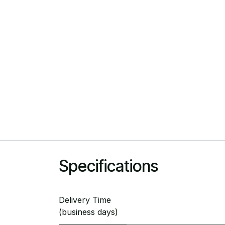
Specifications
Delivery Time
(business days)