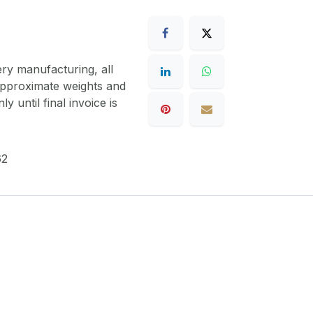
ery manufacturing, all
 approximate weights and
y until final invoice is
62