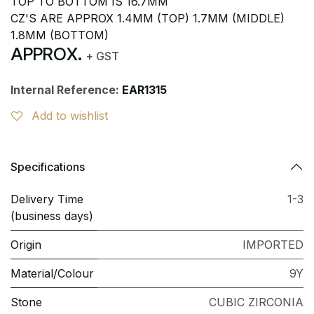
TOP TO BOTTOM IS 16.7MM
CZ'S ARE APPROX 1.4MM (TOP) 1.7MM (MIDDLE)
1.8MM (BOTTOM)
APPROX.
+ GST
Internal Reference:
EAR1315
Add to wishlist
Specifications
Delivery Time
1-3
(business days)
Origin
IMPORTED
Material/Colour
9Y
Stone
CUBIC ZIRCONIA