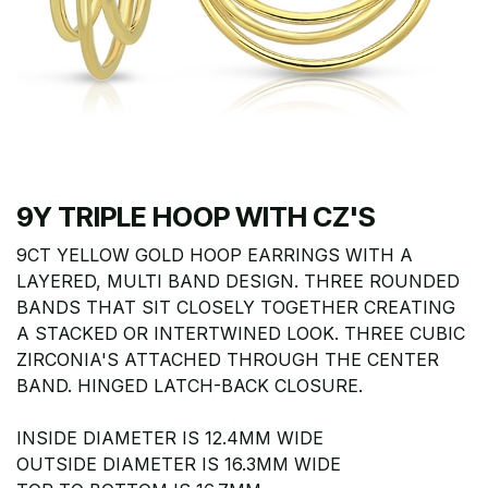
9Y TRIPLE HOOP WITH CZ'S
9CT YELLOW GOLD HOOP EARRINGS WITH A
LAYERED, MULTI BAND DESIGN. THREE ROUNDED
BANDS THAT SIT CLOSELY TOGETHER CREATING
A STACKED OR INTERTWINED LOOK. THREE CUBIC
ZIRCONIA'S ATTACHED THROUGH THE CENTER
BAND. HINGED LATCH-BACK CLOSURE.
INSIDE DIAMETER IS 12.4MM WIDE
OUTSIDE DIAMETER IS 16.3MM WIDE