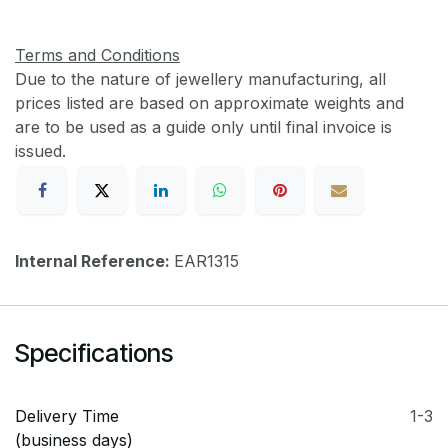
Terms and Conditions
Due to the nature of jewellery manufacturing, all
prices listed are based on approximate weights and
are to be used as a guide only until final invoice is
issued.
Internal Reference:
EAR1315
Specifications
Delivery Time
1-3
(business days)