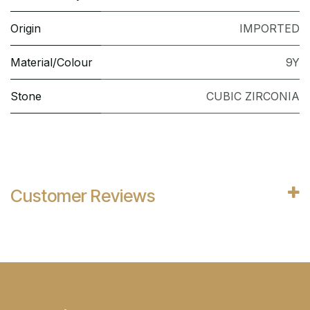
Origin
IMPORTED
Material/Colour
9Y
Stone
CUBIC ZIRCONIA
Customer Reviews