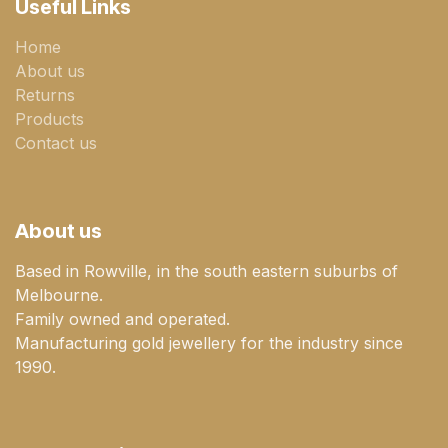
Useful Links
Home
About us
Returns
Products
Contact us
About us
Based in Rowville, in the south eastern suburbs of
Melbourne.
Family owned and operated.
Manufacturing gold jewellery for the industry since
1990.