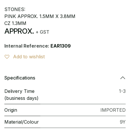
STONES:
PINK APPROX. 1.5MM X 3.8MM
CZ 1.3MM
APPROX.
+ GST
Internal Reference:
EAR1309
Add to wishlist
Specifications
Delivery Time
1-3
(business days)
Origin
IMPORTED
Material/Colour
9Y