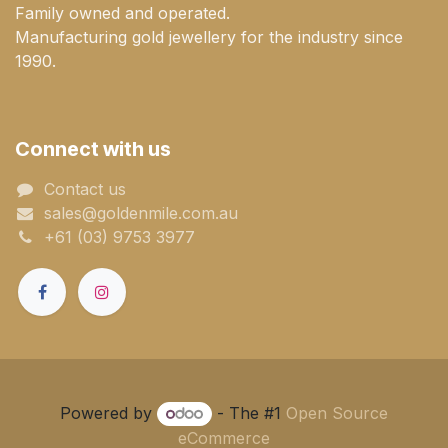
Family owned and operated.
Manufacturing gold jewellery for the industry since
1990.
Connect with us
Contact us
sales@goldenmile.com.a​​​​u
+61 (03) 9753 3977
Powered by
- The #1
Open Source
eCommerce