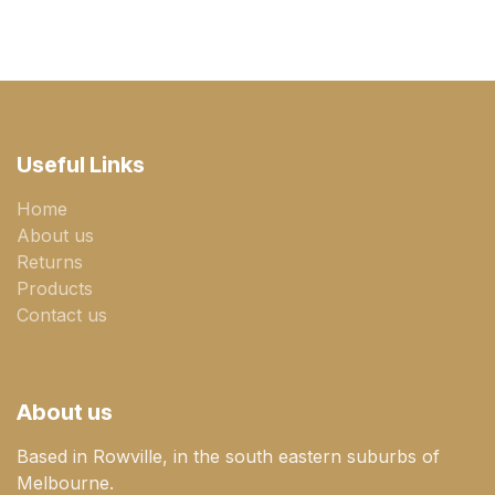
Useful Links
Home
About us
Returns
Products
Contact us
About us
Based in Rowville, in the south eastern suburbs of
Melbourne.