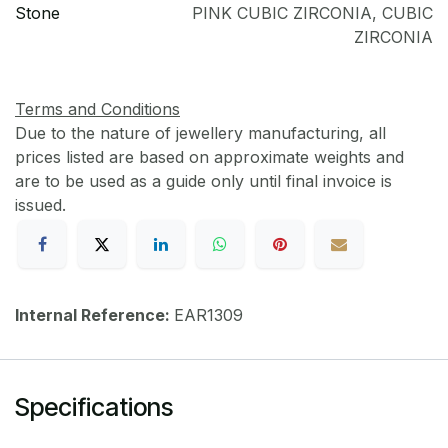
Stone
PINK CUBIC ZIRCONIA
,
CUBIC
ZIRCONIA
Terms and Conditions
Due to the nature of jewellery manufacturing, all
prices listed are based on approximate weights and
are to be used as a guide only until final invoice is
issued.
Internal Reference:
EAR1309
Specifications