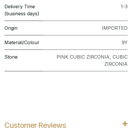
Delivery Time
1-3
(business days)
Origin
IMPORTED
Material/Colour
9Y
Stone
PINK CUBIC ZIRCONIA
,
CUBIC
ZIRCONIA
Customer Reviews