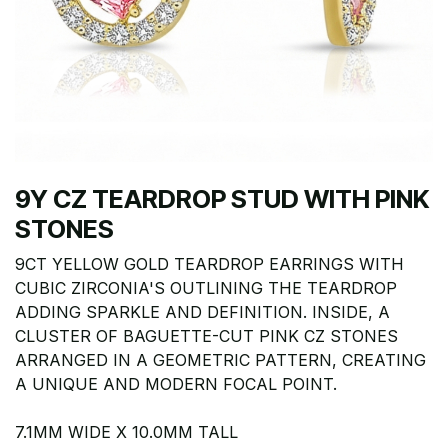
9Y CZ TEARDROP STUD WITH PINK
STONES
9CT YELLOW GOLD TEARDROP EARRINGS WITH
CUBIC ZIRCONIA'S OUTLINING THE TEARDROP
ADDING SPARKLE AND DEFINITION. INSIDE, A
CLUSTER OF BAGUETTE-CUT PINK CZ STONES
ARRANGED IN A GEOMETRIC PATTERN, CREATING
A UNIQUE AND MODERN FOCAL POINT.
7.1MM WIDE X 10.0MM TALL