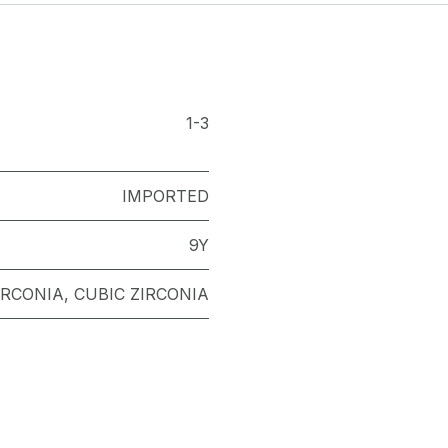
1-3
IMPORTED
9Y
IRCONIA
,
CUBIC ZIRCONIA