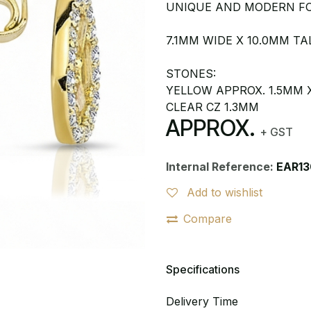
UNIQUE AND MODERN FO
7.1MM WIDE X 10.0MM TA
STONES:
YELLOW APPROX. 1.5MM 
CLEAR CZ 1.3MM
APPROX.
+ GST
Internal Reference:
EAR13
Add to wishlist
Compare
Specifications
Delivery Time