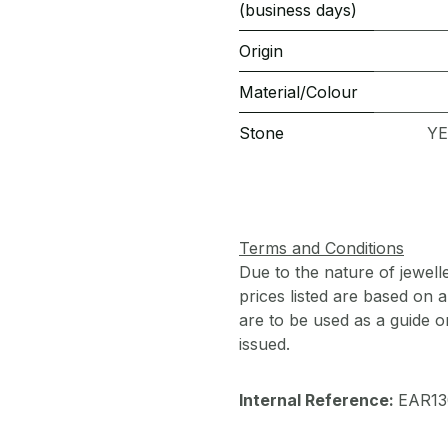
(business days)
Origin
Material/Colour
Stone
YE
Terms and Conditions
Due to the nature of jewell
prices listed are based on
are to be used as a guide onl
issued.
Internal Reference:
EAR13