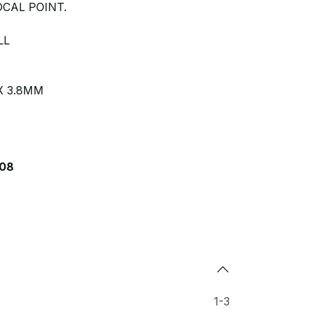
CAL POINT.
LL
X 3.8MM
08
1-3