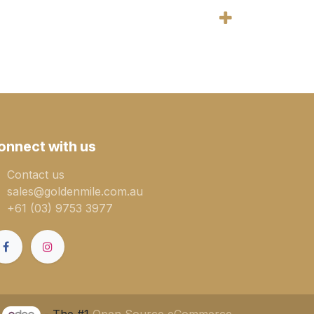
onnect with us
Contact us
sales@goldenmile.com.a​​​​u
+61 (03) 9753 3977
y
- The #1
Open Source eCommerce