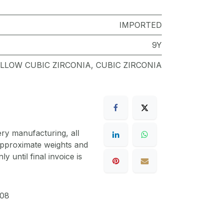
IMPORTED
9Y
LLOW CUBIC ZIRCONIA
,
CUBIC ZIRCONIA
ery manufacturing, all
 approximate weights and
y until final invoice is
08