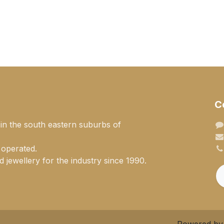
C
 in the south eastern suburbs of
 operated.
 jewellery for the industry since 1990.
Powered b