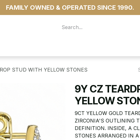
FAMILY OWNED & OPERATED SINCE 1990.
 For Access
...more
DROP STUD WITH YELLOW STONES
9Y CZ TEARD
YELLOW STO
9CT YELLOW GOLD TEAR
ZIRCONIA'S OUTLINING
DEFINITION. INSIDE, A
STONES ARRANGED IN A