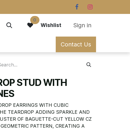
0
Sign in
Wishlist
Contact Us
ROP STUD WITH
NES
DROP EARRINGS WITH CUBIC
 THE TEARDROP ADDING SPARKLE AND
 CLUSTER OF BAGUETTE-CUT YELLOW CZ
 GEOMETRIC PATTERN, CREATING A