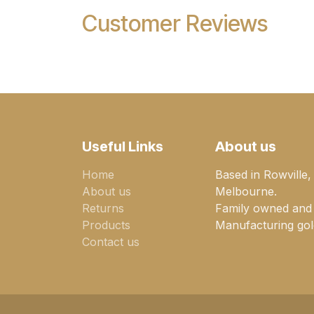
Customer Reviews
Useful Links
About us
Home
Based in Rowville,
About us
Melbourne.
Returns
Family owned and
Products
Manufacturing gold
Contact us