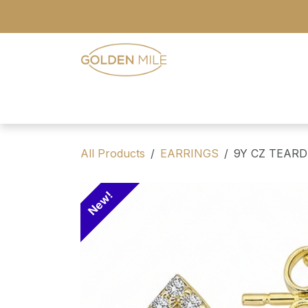
Skip to Content
- Home
- Our Range
- Register
All Products
EARRINGS
9Y CZ TEAR
New!