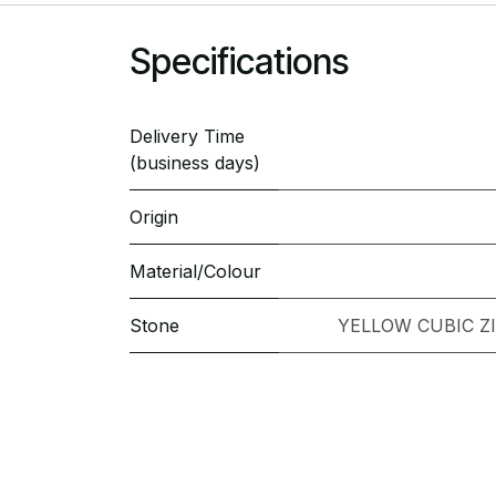
Specifications
Delivery Time
(business days)
Origin
Material/Colour
Stone
YELLOW CUBIC Z