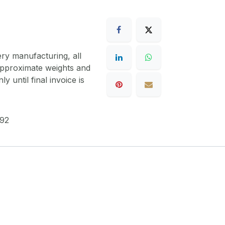
ery manufacturing, all
 approximate weights and
y until final invoice is
92