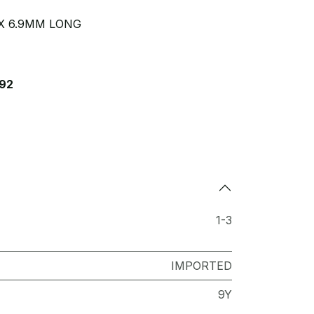
X 6.9MM LONG
92
1-3
IMPORTED
9Y