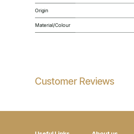
Origin
Material/Colour
Customer Reviews
Useful Links
About us