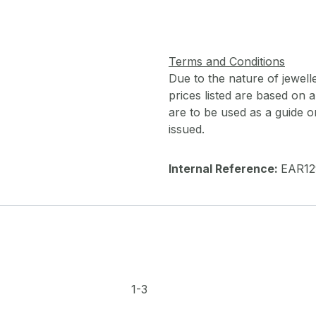
Terms and Conditions
Due to the nature of jewell
prices listed are based on
are to be used as a guide onl
issued.
Internal Reference:
EAR12
1-3