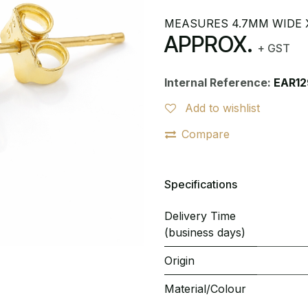
MEASURES 4.7MM WIDE 
APPROX.
+ GST
Internal Reference:
EAR12
Add to wishlist
Compare
Specifications
Delivery Time
(business days)
Origin
Material/Colour