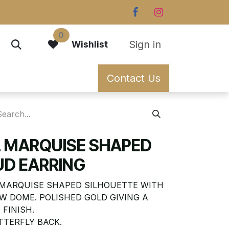
0
Sign in
Wishlist
Contact Us
L MARQUISE SHAPED
UD EARRING
 MARQUISE SHAPED SILHOUETTE WITH
W DOME. POLISHED GOLD GIVING A
 FINISH.
TTERFLY BACK.