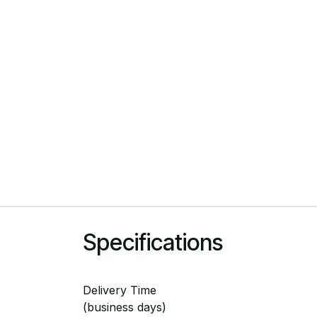
Specifications
Delivery Time
(business days)