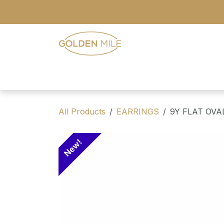
Skip to Content
- Home
- Our Range
- Register
All Products
EARRINGS
9Y FLAT OV
New!