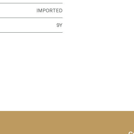
IMPORTED
9Y
C