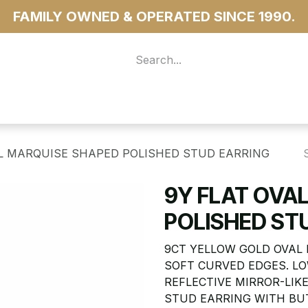
FAMILY OWNED & OPERATED SINCE 1990.
 For Access
...more
AL MARQUISE SHAPED POLISHED STUD EARRING
9Y FLAT OVA
POLISHED ST
9CT YELLOW GOLD OVAL
SOFT CURVED EDGES. LO
REFLECTIVE MIRROR-LIKE
STUD EARRING WITH BU