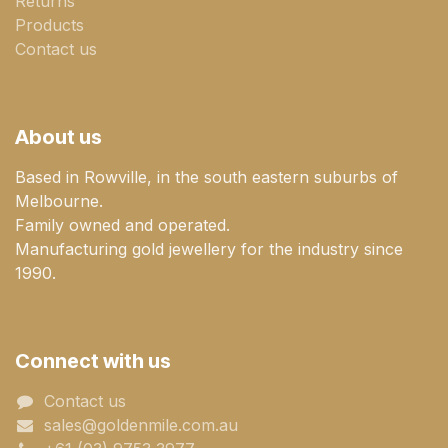
Returns
Products
Contact us
About us
Based in Rowville, in the south eastern suburbs of
Melbourne.
Family owned and operated.
Manufacturing gold jewellery for the industry since
1990.
Connect with us
Contact us
sales@goldenmile.com.a​​​​u