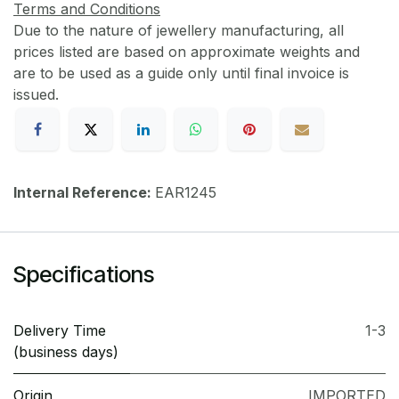
Terms and Conditions
Due to the nature of jewellery manufacturing, all
prices listed are based on approximate weights and
are to be used as a guide only until final invoice is
issued.
Internal Reference:
EAR1245
Specifications
Delivery Time
1-3
(business days)
Origin
IMPORTED