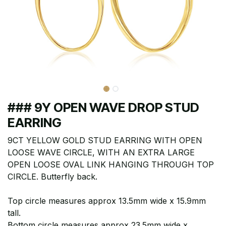
### 9Y OPEN WAVE DROP STUD
EARRING
9CT YELLOW GOLD STUD EARRING WITH OPEN
LOOSE WAVE CIRCLE, WITH AN EXTRA LARGE
OPEN LOOSE OVAL LINK HANGING THROUGH TOP
CIRCLE. Butterfly back.
Top circle measures approx 13.5mm wide x 15.9mm
tall.
Bottom circle measures approx 23.5mm wide x