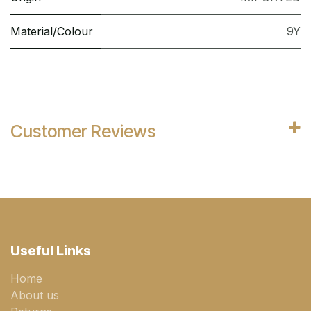
Material/Colour
9Y
Customer Reviews
Useful Links
Home
About us