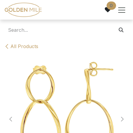
Skip to Content
0
All Products