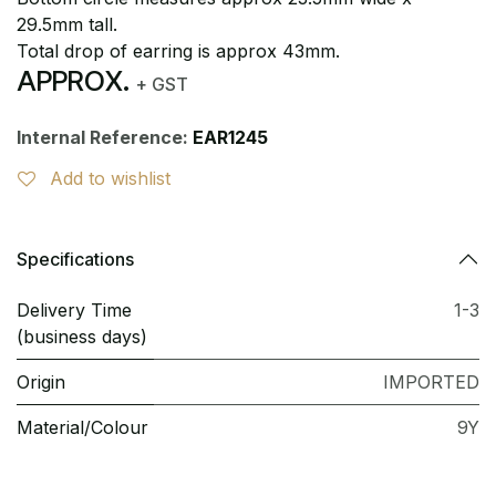
29.5mm tall.
Total drop of earring is approx 43mm.
APPROX.
+ GST
Internal Reference:
EAR1245
Add to wishlist
Specifications
Delivery Time
1-3
(business days)
Origin
IMPORTED
Material/Colour
9Y