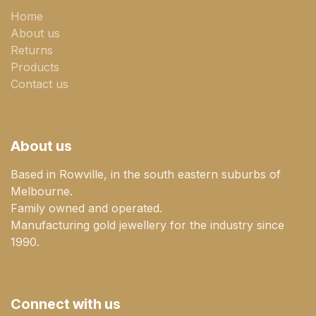
Home
About us
Returns
Products
Contact us
About us
Based in Rowville, in the south eastern suburbs of
Melbourne.
Family owned and operated.
Manufacturing gold jewellery for the industry since
1990.
Connect with us