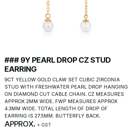
### 9Y PEARL DROP CZ STUD
EARRING
9CT YELLOW GOLD CLAW SET CUBIC ZIRCONIA
STUD WITH FRESHWATER PEARL DROP HANGING
ON DIAMOND CUT CABLE CHAIN. CZ MEASURES
APPROX 2MM WIDE. FWP MEASURES APPROX
4.3MM WIDE. TOTAL LENGTH OF DROP OF
EARRING IS 27.5MM. BUTTERFLY BACK.
APPROX.
+ GST