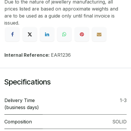
Due to the nature of jewellery manufacturing, all
prices listed are based on approximate weights and
are to be used as a guide only until final invoice is
issued.
Internal Reference:
EAR1236
Specifications
Delivery Time
1-3
(business days)
Composition
SOLID