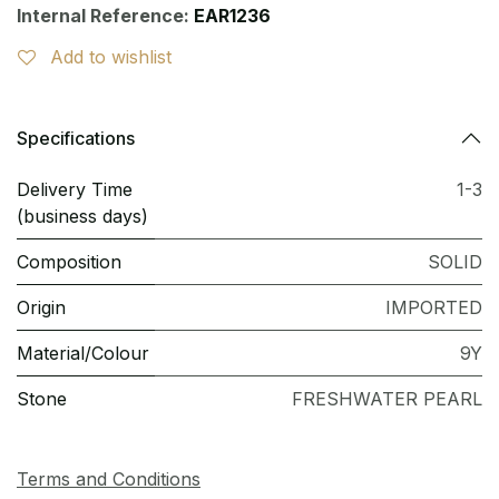
Internal Reference:
EAR1236
Add to wishlist
Specifications
Delivery Time
1-3
(business days)
Composition
SOLID
Origin
IMPORTED
Material/Colour
9Y
Stone
FRESHWATER PEARL
Terms and Conditions