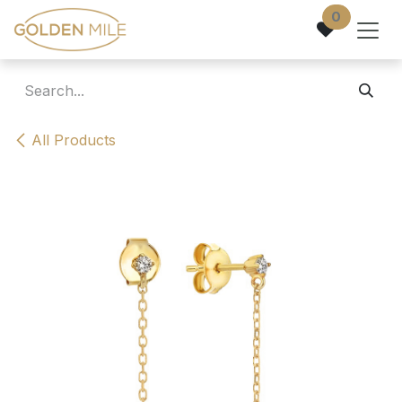
Skip to Content
0
All Products