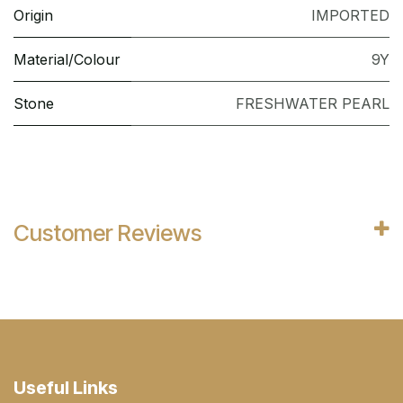
Origin
IMPORTED
Material/Colour
9Y
Stone
FRESHWATER PEARL
Customer Reviews
Useful Links