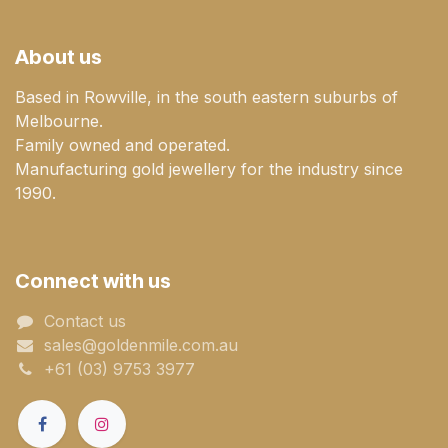
About us
Based in Rowville, in the south eastern suburbs of
Melbourne.
Family owned and operated.
Manufacturing gold jewellery for the industry since
1990.
Connect with us
Contact us
sales@goldenmile.com.a​​​​u
+61 (03) 9753 3977