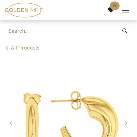
Skip to Content
0
All Products