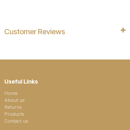
Customer Reviews
Useful Links
Home
About us
Returns
Products
Contact us