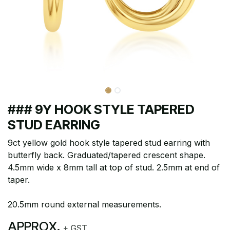
### 9Y HOOK STYLE TAPERED
STUD EARRING
9ct yellow gold hook style tapered stud earring with
butterfly back. Graduated/tapered crescent shape.
4.5mm wide x 8mm tall at top of stud. 2.5mm at end of
taper.
20.5mm round external measurements.
APPROX.
+ GST