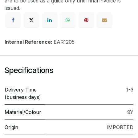
are to be used as a guide only until final invoice is
issued.
Internal Reference:
EAR1205
Specifications
Delivery Time
1-3
(business days)
Material/Colour
9Y
Origin
IMPORTED