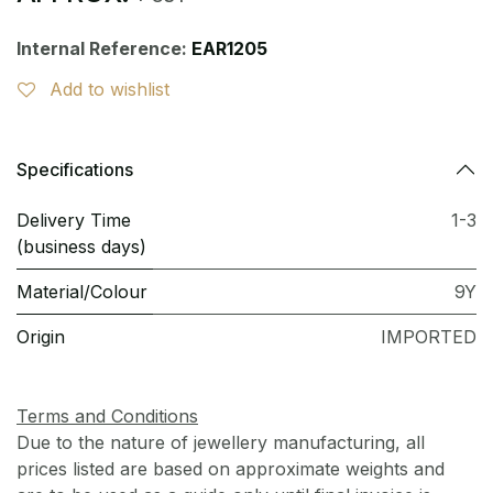
Internal Reference:
EAR1205
Add to wishlist
Specifications
Delivery Time
1-3
(business days)
Material/Colour
9Y
Origin
IMPORTED
Terms and Conditions
Due to the nature of jewellery manufacturing, all
prices listed are based on approximate weights and