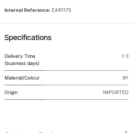
Internal Reference:
EAR1175
Specifications
Delivery Time
1-3
(business days)
Material/Colour
9Y
Origin
IMPORTED