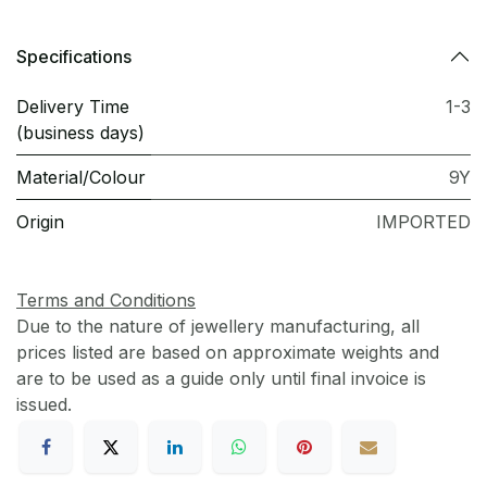
Specifications
Delivery Time
1-3
(business days)
Material/Colour
9Y
Origin
IMPORTED
Terms and Conditions
Due to the nature of jewellery manufacturing, all
prices listed are based on approximate weights and
are to be used as a guide only until final invoice is
issued.