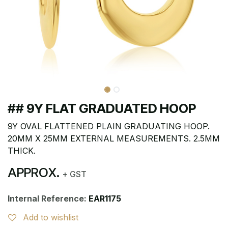
## 9Y FLAT GRADUATED HOOP
9Y OVAL FLATTENED PLAIN GRADUATING HOOP.
20MM X 25MM EXTERNAL MEASUREMENTS. 2.5MM
THICK.
APPROX.
+ GST
Internal Reference:
EAR1175
Add to wishlist