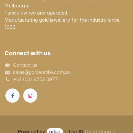
Melbourne.
Family owned and operated.
Manufacturing gold jewellery for the industry since
1990.
Connect with us
Contact us
sales@goldenmile.com.a​​​​u
+61 (03) 9753 3977
Powered by
- The #1
Open Source