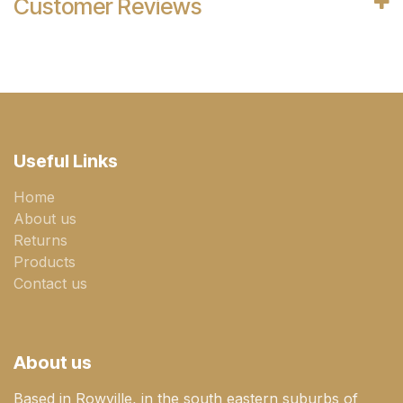
Customer Reviews
Useful Links
Home
About us
Returns
Products
Contact us
About us
Based in Rowville, in the south eastern suburbs of