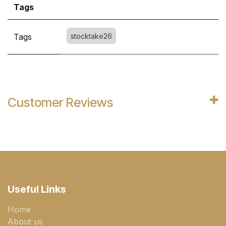
Tags
Tags
stocktake26
Customer Reviews
Useful Links
Home
About us