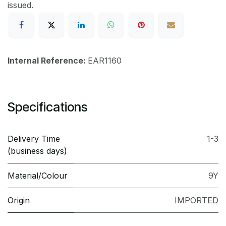
issued.
Internal Reference:
EAR1160
Specifications
Delivery Time
1-3
(business days)
Material/Colour
9Y
Origin
IMPORTED