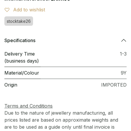
Add to wishlist
stocktake26
Specifications
Delivery Time
1-3
(business days)
Material/Colour
9Y
Origin
IMPORTED
Terms and Conditions
Due to the nature of jewellery manufacturing, all
prices listed are based on approximate weights and
are to be used as a guide only until final invoice is