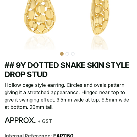
## 9Y DOTTED SNAKE SKIN STYLE
DROP STUD
Hollow cage style earring. Circles and ovals pattern
giving it a stretched appearance. Hinged near top to
give it swinging effect. 3.5mm wide at top. 9.5mm wide
at bottom. 29mm tall.
APPROX.
+ GST
Internal Reference:
EAR1160