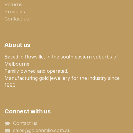
Returns
Products
Contact us
About us
Based in Rowville, in the south eastern suburbs of
Melbourne.
Family owned and operated.
Manufacturing gold jewellery for the industry since
1990.
Connect with us
Contact us
sales@goldenmile.com.a​​​​u