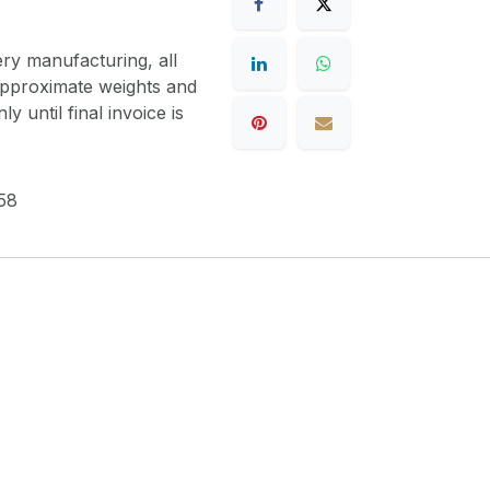
ery manufacturing, all
 approximate weights and
y until final invoice is
58