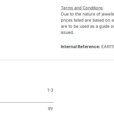
Terms and Conditions
Due to the nature of jewell
prices listed are based on
are to be used as a guide onl
issued.
Internal Reference:
EAR11
1-3
9Y