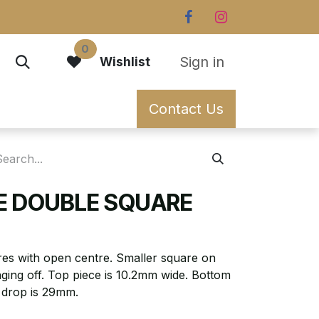
0
Sign in
Wishlist
Contact Us
EE DOUBLE SQUARE
ares with open centre. Smaller square on
ging off. Top piece is 10.2mm wide. Bottom
l drop is 29mm.