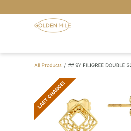
Skip to Content
- Home
- Our Range
- Register
All Products
## 9Y FILIGREE DOUBLE 
LAST CHANCE!