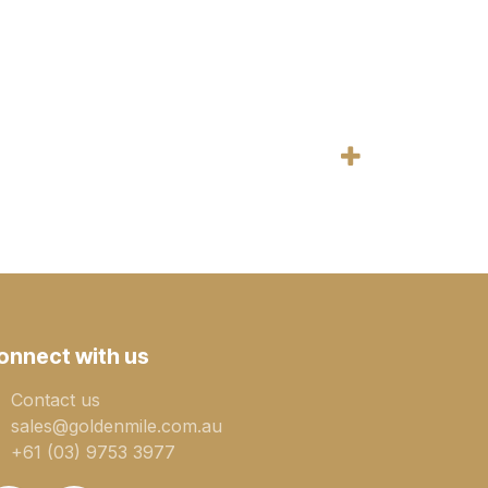
onnect with us
Contact us
sales@goldenmile.com.a​​​​u
+61 (03) 9753 3977