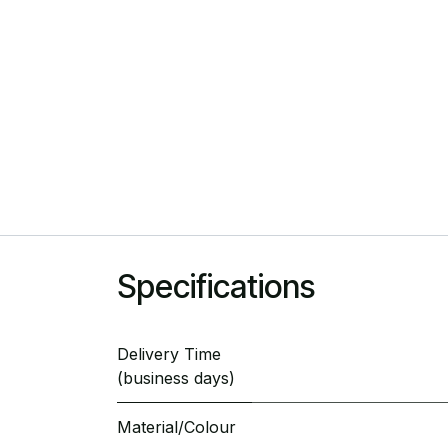
Specifications
Delivery Time
(business days)
Material/Colour