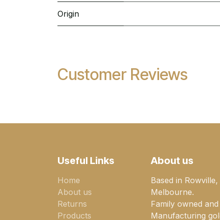
Origin
Customer Reviews
Useful Links
About us
Home
Based in Rowville,
About us
Melbourne.
Returns
Family owned and
Products
Manufacturing gold