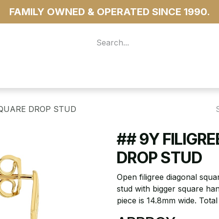
FAMILY OWNED & OPERATED SINCE 1990.
 For Access
...more
SQUARE DROP STUD
## 9Y FILIGR
DROP STUD
Open filigree diagonal squ
stud with bigger square han
piece is 14.8mm wide. Tota