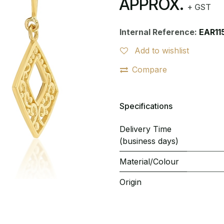
APPROX.
+ GST
Internal Reference:
EAR11
Add to wishlist
Compare
Specifications
Delivery Time
(business days)
Material/Colour
Origin