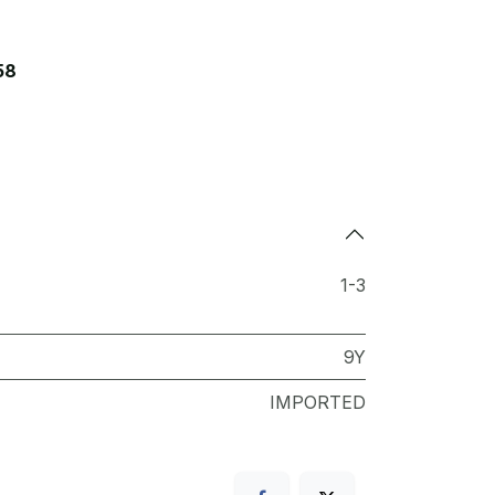
58
1-3
9Y
IMPORTED