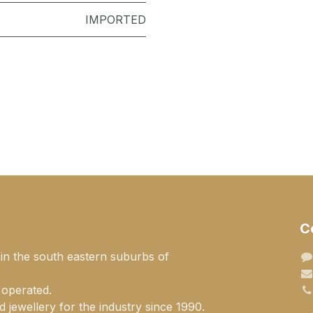
IMPORTED
C
 in the south eastern suburbs of
 operated.
 jewellery for the industry since 1990.