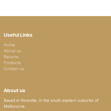
Useful Links
Home
About us
Returns
Products
Contact us
About us
Based in Rowville, in the south eastern suburbs of
Melbourne.