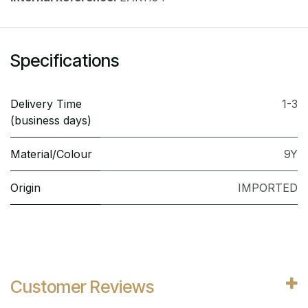
Specifications
Delivery Time
1-3
(business days)
Material/Colour
9Y
Origin
IMPORTED
Customer Reviews