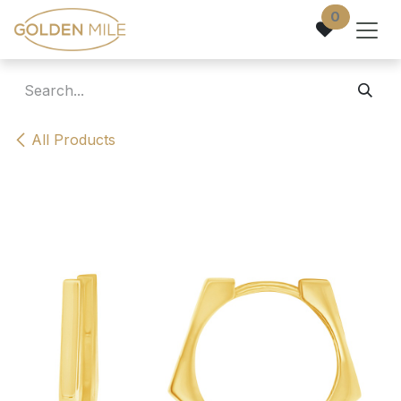
Skip to Content
0
All Products