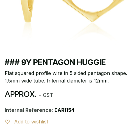
### 9Y PENTAGON HUGGIE
Flat squared profile wire in 5 sided pentagon shape.
1.5mm wide tube. Internal diameter is 12mm.
APPROX.
+ GST
Internal Reference:
EAR1154
Add to wishlist