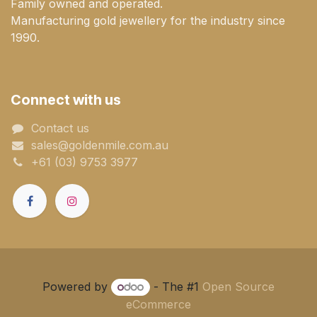
Family owned and operated.
Manufacturing gold jewellery for the industry since
1990.
Connect with us
Contact us
sales@goldenmile.com.a​​​​u
+61 (03) 9753 3977
Powered by
- The #1
Open Source
eCommerce