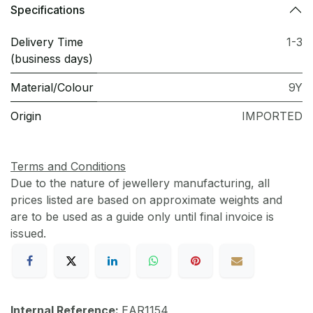
Specifications
Delivery Time
1-3
(business days)
Material/Colour
9Y
Origin
IMPORTED
Terms and Conditions
Due to the nature of jewellery manufacturing, all
prices listed are based on approximate weights and
are to be used as a guide only until final invoice is
issued.
Internal Reference:
EAR1154