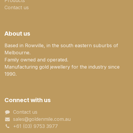
Products
Contact us
About us
Based in Rowville, in the south eastern suburbs of
Melbourne.
Family owned and operated.
Manufacturing gold jewellery for the industry since
1990.
Connect with us
Contact us
sales@goldenmile.com.a​​​​u
+61 (03) 9753 3977