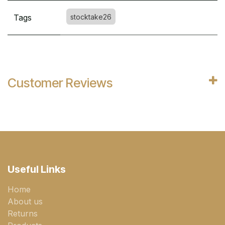
Tags
stocktake26
Customer Reviews
Useful Links
Home
About us
Returns