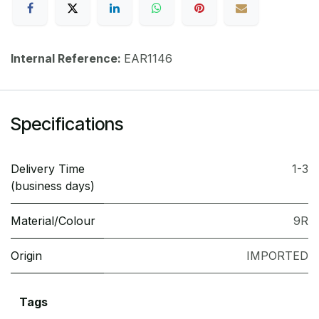
Internal Reference:
EAR1146
Specifications
Delivery Time
1-3
(business days)
Material/Colour
9R
Origin
IMPORTED
Tags