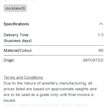
stocktake26
Specifications
Delivery Time
1-3
(business days)
Material/Colour
9R
Origin
IMPORTED
Terms and Conditions
Due to the nature of jewellery manufacturing, all
prices listed are based on approximate weights and
are to be used as a guide only until final invoice is
issued.