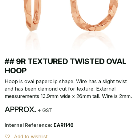
## 9R TEXTURED TWISTED OVAL
HOOP
Hoop is oval paperclip shape. Wire has a slight twist
and has been diamond cut for texture. External
measurements 13.9mm wide x 26mm tall. Wire is 2mm.
APPROX.
+ GST
Internal Reference:
EAR1146
Add to wishlist