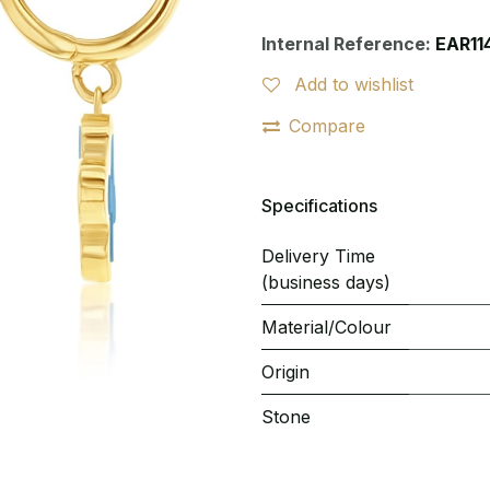
Internal Reference:
EAR11
Add to wishlist
Compare
Specifications
Delivery Time
(business days)
Material/Colour
Origin
Stone