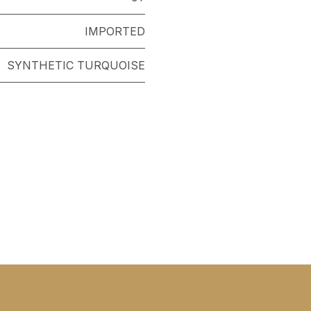
IMPORTED
SYNTHETIC TURQUOISE