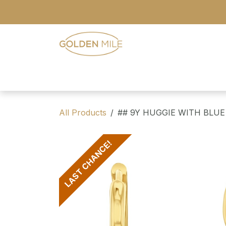
Skip to Content
- Home
- Our Range
- Register
All Products
## 9Y HUGGIE WITH BLUE
LAST CHANCE!