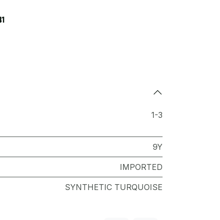
41
1-3
9Y
IMPORTED
SYNTHETIC TURQUOISE