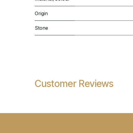
Origin
Stone
Customer Reviews