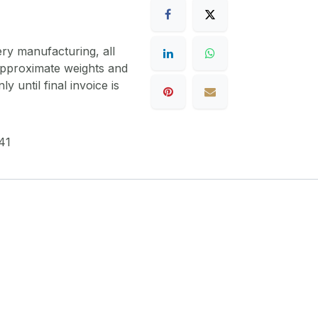
ery manufacturing, all
 approximate weights and
y until final invoice is
41