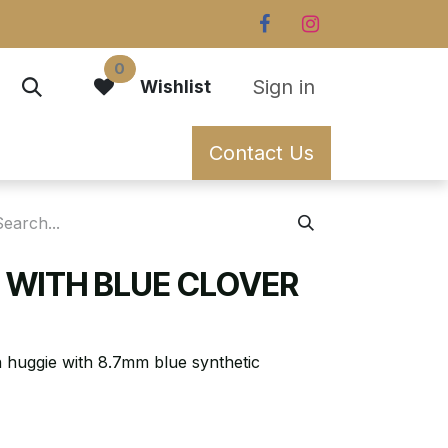
0
Sign in
Wishlist
Contact Us
E WITH BLUE CLOVER
n huggie with 8.7mm blue synthetic