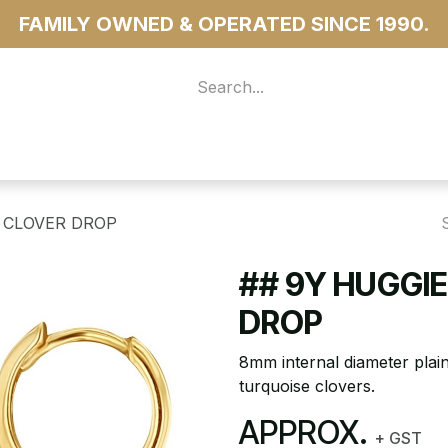
FAMILY OWNED & OPERATED SINCE 1990.
 For Access
...more
 CLOVER DROP
## 9Y HUGGI
DROP
8mm internal diameter plai
turquoise clovers.
APPROX.
+ GST