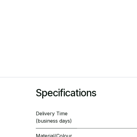
Specifications
Delivery Time
(business days)
Material/Colour