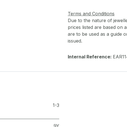
Terms and Conditions
Due to the nature of jewell
prices listed are based on
are to be used as a guide onl
issued.
Internal Reference:
EAR11
1-3
9Y