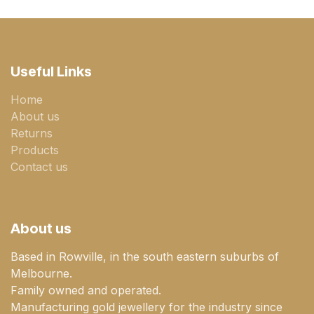
Useful Links
Home
About us
Returns
Products
Contact us
About us
Based in Rowville, in the south eastern suburbs of
Melbourne.
Family owned and operated.
Manufacturing gold jewellery for the industry since