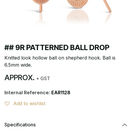
## 9R PATTERNED BALL DROP
Knitted look hollow ball on shepherd hook. Ball is
6.5mm wide.
APPROX.
+ GST
Internal Reference:
EAR1128
Add to wishlist
Specifications