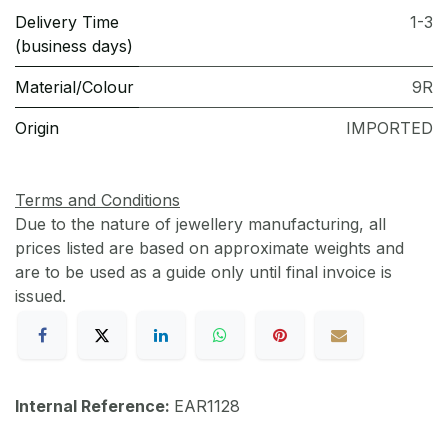
Delivery Time
1-3
(business days)
Material/Colour
9R
Origin
IMPORTED
Terms and Conditions
Due to the nature of jewellery manufacturing, all
prices listed are based on approximate weights and
are to be used as a guide only until final invoice is
issued.
Internal Reference:
EAR1128