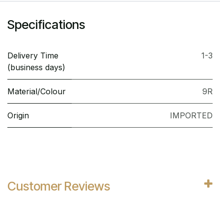
Specifications
Delivery Time
1-3
(business days)
Material/Colour
9R
Origin
IMPORTED
Customer Reviews