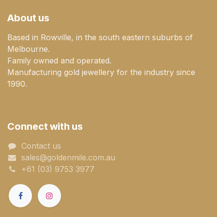
About us
Based in Rowville, in the south eastern suburbs of
Melbourne.
Family owned and operated.
Manufacturing gold jewellery for the industry since
1990.
Connect with us
Contact us
sales@goldenmile.com.a​​​​u
+61 (03) 9753 3977