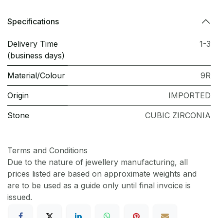
Specifications
Delivery Time
1-3
(business days)
Material/Colour
9R
Origin
IMPORTED
Stone
CUBIC ZIRCONIA
Terms and Conditions
Due to the nature of jewellery manufacturing, all
prices listed are based on approximate weights and
are to be used as a guide only until final invoice is
issued.