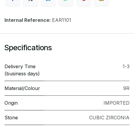
Internal Reference:
EAR1101
Specifications
Delivery Time
1-3
(business days)
Material/Colour
9R
Origin
IMPORTED
Stone
CUBIC ZIRCONIA