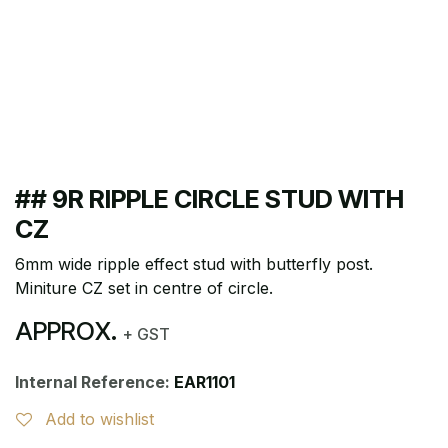
## 9R RIPPLE CIRCLE STUD WITH
CZ
6mm wide ripple effect stud with butterfly post.
Miniture CZ set in centre of circle.
APPROX.
+ GST
Internal Reference:
EAR1101
Add to wishlist