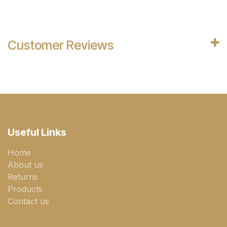
Customer Reviews
Useful Links
Home
About us
Returns
Products
Contact us