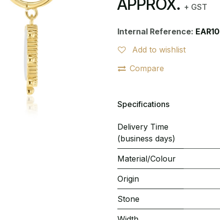
APPROX.
+ GST
Internal Reference:
EAR1
Add to wishlist
Compare
Specifications
Delivery Time
(business days)
Material/Colour
Origin
Stone
Width