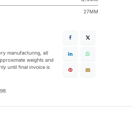
27MM
ery manufacturing, all
 approximate weights and
y until final invoice is
98