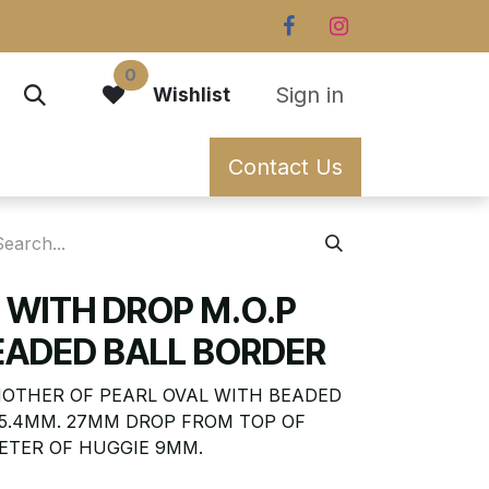
0
Sign in
Wishlist
Contact Us
 WITH DROP M.O.P
EADED BALL BORDER
MOTHER OF PEARL OVAL WITH BEADED
15.4MM. 27MM DROP FROM TOP OF
ETER OF HUGGIE 9MM.