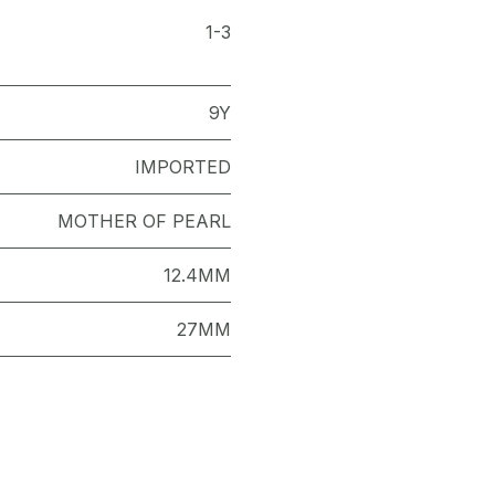
1-3
9Y
IMPORTED
MOTHER OF PEARL
12.4MM
27MM