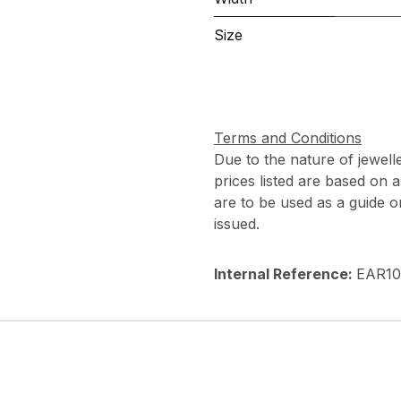
Size
Terms and Conditions
Due to the nature of jewell
prices listed are based on
are to be used as a guide onl
issued.
Internal Reference:
EAR10