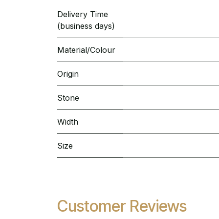
Delivery Time
(business days)
Material/Colour
Origin
Stone
Width
Size
Customer Reviews