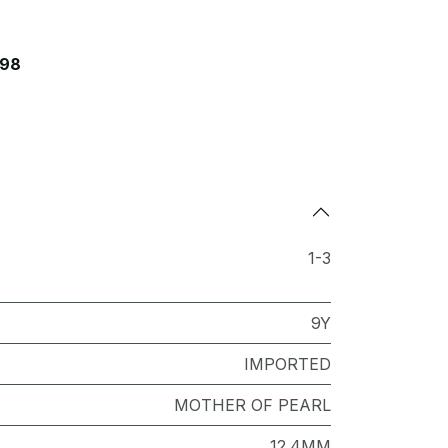
098
1-3
9Y
IMPORTED
MOTHER OF PEARL
12.4MM