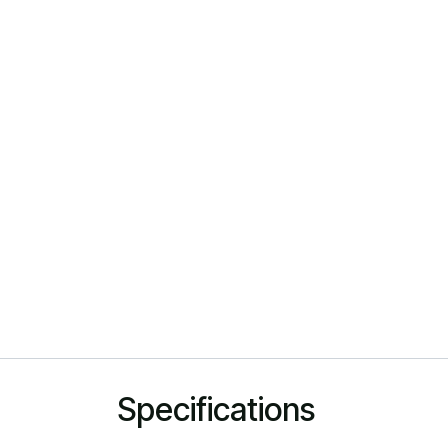
Specifications