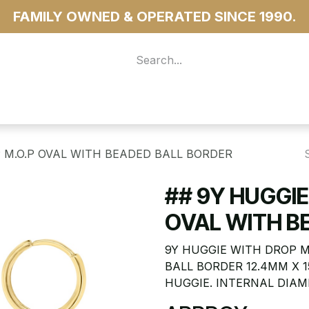
FAMILY OWNED & OPERATED SINCE 1990.
 For Access
...more
 M.O.P OVAL WITH BEADED BALL BORDER
## 9Y HUGGIE
OVAL WITH B
9Y HUGGIE WITH DROP 
BALL BORDER 12.4MM X 
HUGGIE. INTERNAL DIAM