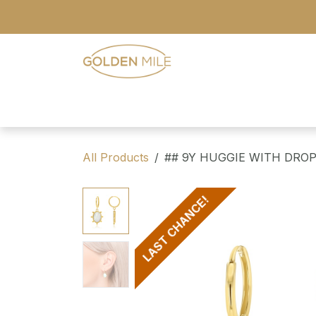
Skip to Content
- Home
- Our Range
- Register
All Products
## 9Y HUGGIE WITH DROP
LAST CHANCE!