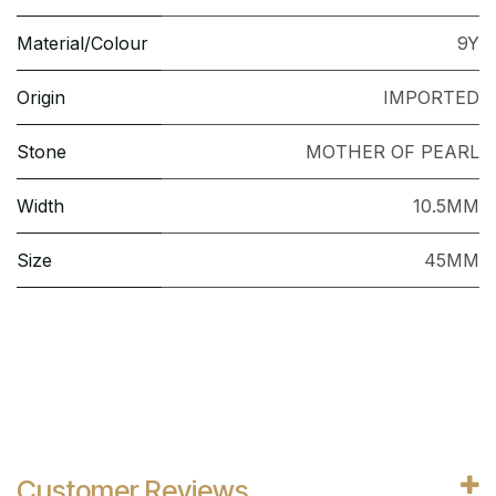
Material/Colour
9Y
Origin
IMPORTED
Stone
MOTHER OF PEARL
Width
10.5MM
Size
45MM
Customer Reviews