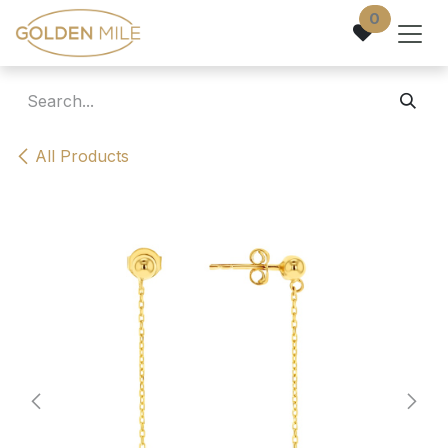
Skip to Content
0
All Products