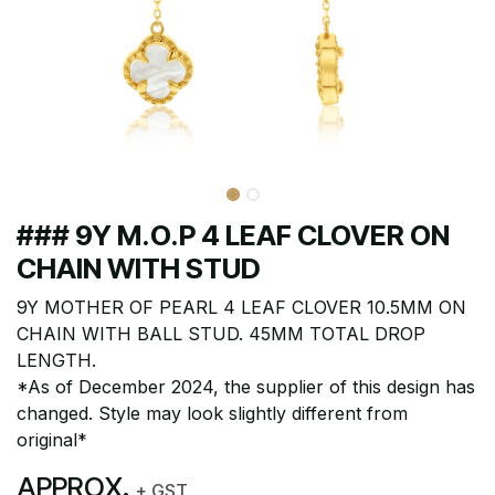
### 9Y M.O.P 4 LEAF CLOVER ON
CHAIN WITH STUD
9Y MOTHER OF PEARL 4 LEAF CLOVER 10.5MM ON
CHAIN WITH BALL STUD. 45MM TOTAL DROP
LENGTH.
*As of December 2024, the supplier of this design has
changed. Style may look slightly different from
original*
APPROX.
+ GST