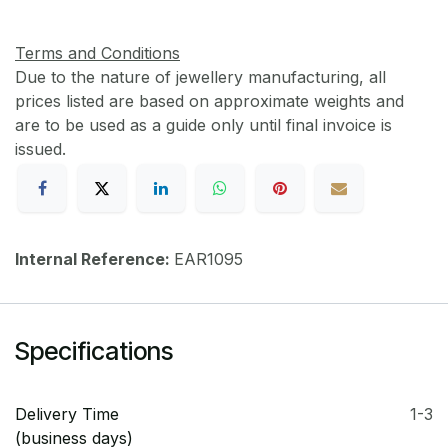
Terms and Conditions
Due to the nature of jewellery manufacturing, all
prices listed are based on approximate weights and
are to be used as a guide only until final invoice is
issued.
Internal Reference:
EAR1095
Specifications
Delivery Time
1-3
(business days)