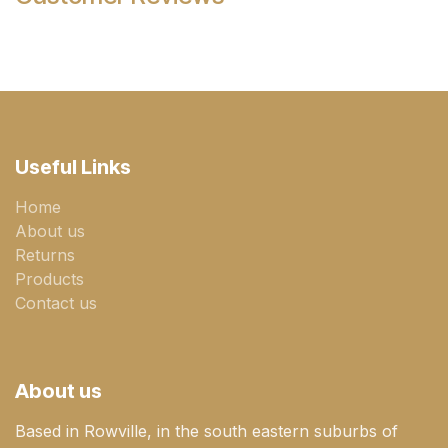
Useful Links
Home
About us
Returns
Products
Contact us
About us
Based in Rowville, in the south eastern suburbs of