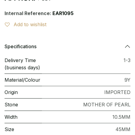
Internal Reference:
EAR1095
Add to wishlist
Specifications
Delivery Time
1-3
(business days)
Material/Colour
9Y
Origin
IMPORTED
Stone
MOTHER OF PEARL
Width
10.5MM
Size
45MM