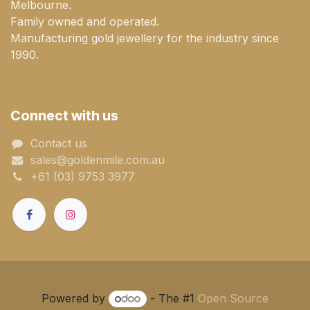
Melbourne.
Family owned and operated.
Manufacturing gold jewellery for the industry since
1990.
Connect with us
Contact us
sales@goldenmile.com.a​​​​u
+61 (03) 9753 3977
Powered by
- The #1
Open Source