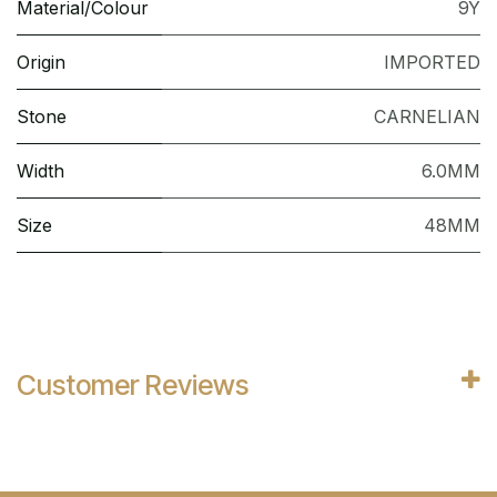
Material/Colour
9Y
Origin
IMPORTED
Stone
CARNELIAN
Width
6.0MM
Size
48MM
Customer Reviews