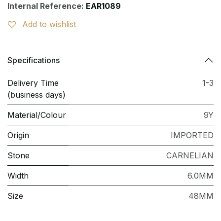
Internal Reference:
EAR1089
Add to wishlist
Specifications
Delivery Time
1-3
(business days)
Material/Colour
9Y
Origin
IMPORTED
Stone
CARNELIAN
Width
6.0MM
Size
48MM