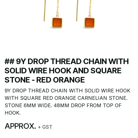
## 9Y DROP THREAD CHAIN WITH
SOLID WIRE HOOK AND SQUARE
STONE - RED ORANGE
9Y DROP THREAD CHAIN WITH SOLID WIRE HOOK
WITH SQUARE RED ORANGE CARNELIAN STONE.
STONE 6MM WIDE. 48MM DROP FROM TOP OF
HOOK.
APPROX.
+ GST