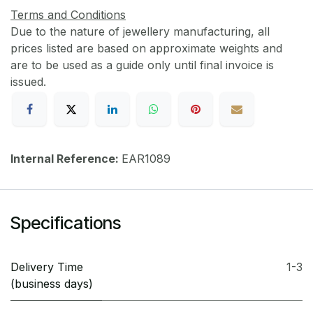
Terms and Conditions
Due to the nature of jewellery manufacturing, all
prices listed are based on approximate weights and
are to be used as a guide only until final invoice is
issued.
Internal Reference:
EAR1089
Specifications
Delivery Time
1-3
(business days)