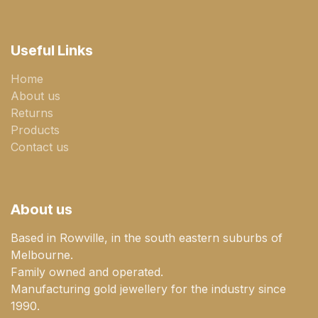
Useful Links
Home
About us
Returns
Products
Contact us
About us
Based in Rowville, in the south eastern suburbs of
Melbourne.
Family owned and operated.
Manufacturing gold jewellery for the industry since
1990.