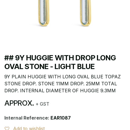
## 9Y HUGGIE WITH DROP LONG
OVAL STONE - LIGHT BLUE
9Y PLAIN HUGGIE WITH LONG OVAL BLUE TOPAZ
STONE DROP. STONE 11MM DROP. 25MM TOTAL
DROP. INTERNAL DIAMETER OF HUGGIE 9.3MM
APPROX.
+ GST
Internal Reference:
EAR1087
Add to wishlist