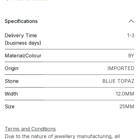
Specifications
Delivery Time
1-3
(business days)
Material/Colour
9Y
Origin
IMPORTED
Stone
BLUE TOPAZ
Width
12.0MM
Size
25MM
Terms and Conditions
Due to the nature of jewellery manufacturing, all