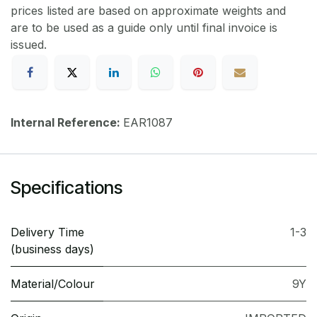
prices listed are based on approximate weights and
are to be used as a guide only until final invoice is
issued.
Internal Reference:
EAR1087
Specifications
Delivery Time
1-3
(business days)
Material/Colour
9Y