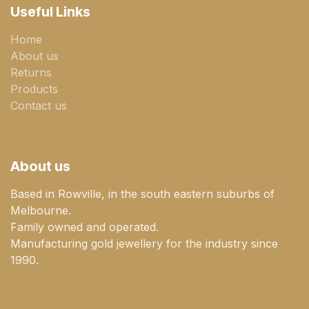
Useful Links
Home
About us
Returns
Products
Contact us
About us
Based in Rowville, in the south eastern suburbs of
Melbourne.
Family owned and operated.
Manufacturing gold jewellery for the industry since
1990.