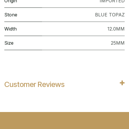
Origin
IMPORTED
Stone
BLUE TOPAZ
Width
12.0MM
Size
25MM
Customer Reviews