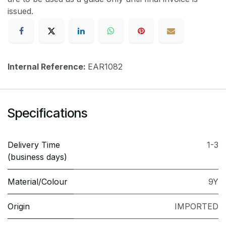
issued.
Internal Reference:
EAR1082
Specifications
Delivery Time
1-3
(business days)
Material/Colour
9Y
Origin
IMPORTED