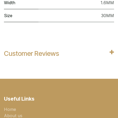
Width
1.6MM
Size
30MM
Customer Reviews
Useful Links
Home
About us