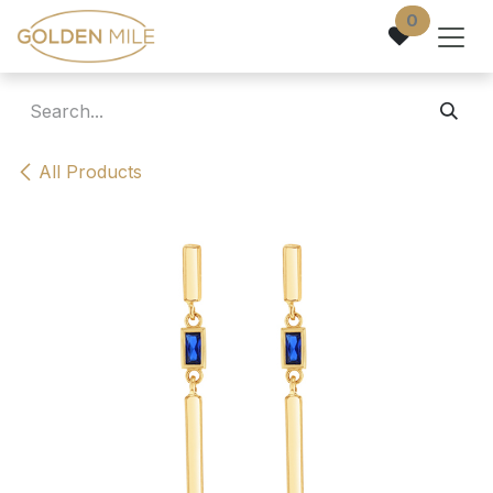
Skip to Content
0
All Products