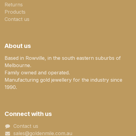
Returns
Products
Contact us
About us
Based in Rowville, in the south eastern suburbs of
Melbourne.
Family owned and operated.
Manufacturing gold jewellery for the industry since
1990.
Connect with us
Contact us
sales@goldenmile.com.a​​​​u