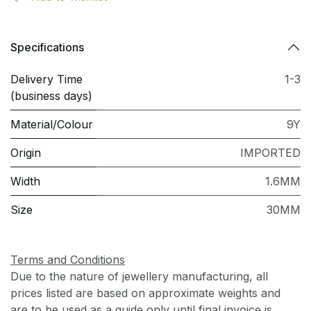
Specifications
Delivery Time
1-3
(business days)
Material/Colour
9Y
Origin
IMPORTED
Width
1.6MM
Size
30MM
Terms and Conditions
Due to the nature of jewellery manufacturing, all
prices listed are based on approximate weights and
are to be used as a guide only until final invoice is