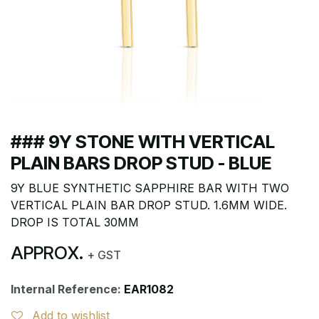
### 9Y STONE WITH VERTICAL
PLAIN BARS DROP STUD - BLUE
9Y BLUE SYNTHETIC SAPPHIRE BAR WITH TWO
VERTICAL PLAIN BAR DROP STUD. 1.6MM WIDE.
DROP IS TOTAL 30MM
APPROX.
+ GST
Internal Reference:
EAR1082
Add to wishlist