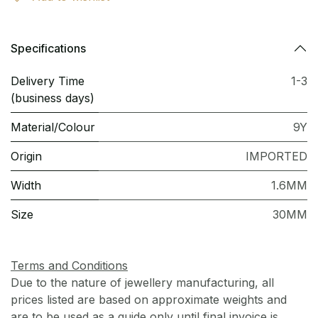
Specifications
Delivery Time
1-3
(business days)
Material/Colour
9Y
Origin
IMPORTED
Width
1.6MM
Size
30MM
Terms and Conditions
Due to the nature of jewellery manufacturing, all
prices listed are based on approximate weights and
are to be used as a guide only until final invoice is