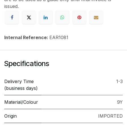
issued.
Internal Reference:
EAR1081
Specifications
Delivery Time
1-3
(business days)
Material/Colour
9Y
Origin
IMPORTED