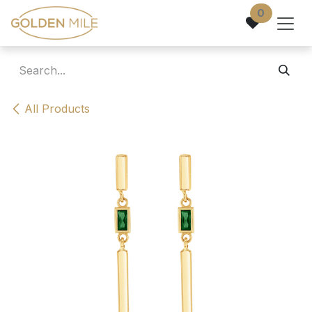
Skip to Content
0
All Products