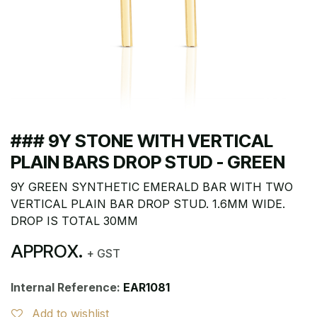
### 9Y STONE WITH VERTICAL
PLAIN BARS DROP STUD - GREEN
9Y GREEN SYNTHETIC EMERALD BAR WITH TWO
VERTICAL PLAIN BAR DROP STUD. 1.6MM WIDE.
DROP IS TOTAL 30MM
APPROX.
+ GST
Internal Reference:
EAR1081
Add to wishlist