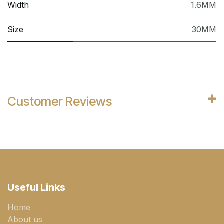
Width
1.6MM
Size
30MM
Customer Reviews
Useful Links
Home
About us