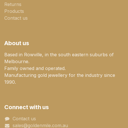
Returns
Products
Contact us
About us
Based in Rowville, in the south eastern suburbs of
Melbourne.
Family owned and operated.
Manufacturing gold jewellery for the industry since
1990.
Connect with us
Contact us
sales@goldenmile.com.a​​​​u